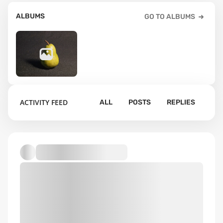
ALBUMS
GO TO ALBUMS
23
ACTIVITY FEED
ALL
POSTS
REPLIES
Default album