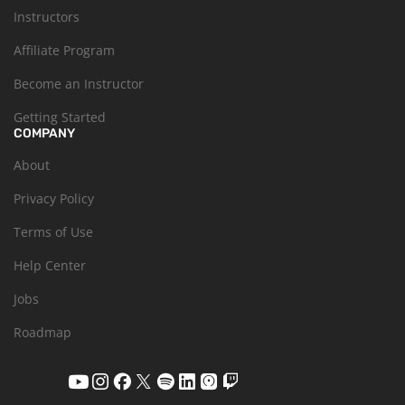
Instructors
Affiliate Program
Become an Instructor
Getting Started
COMPANY
About
Privacy Policy
Terms of Use
Help Center
Jobs
Roadmap