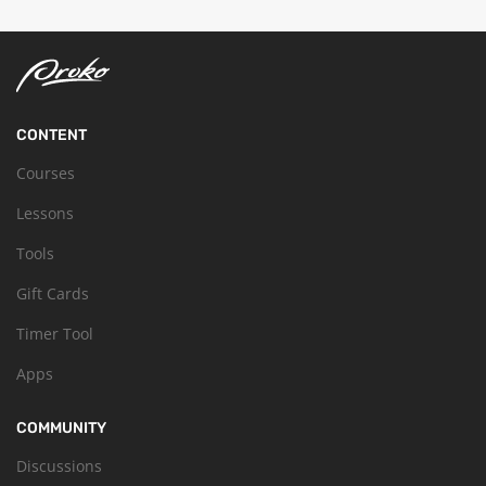
CONTENT
Courses
Lessons
Tools
Gift Cards
Timer Tool
Apps
COMMUNITY
Discussions