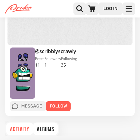
LOG IN
@scribblyscrawly
Posts
Followers
Following
11
1
35
MESSAGE
FOLLOW
ACTIVITY
ALBUMS