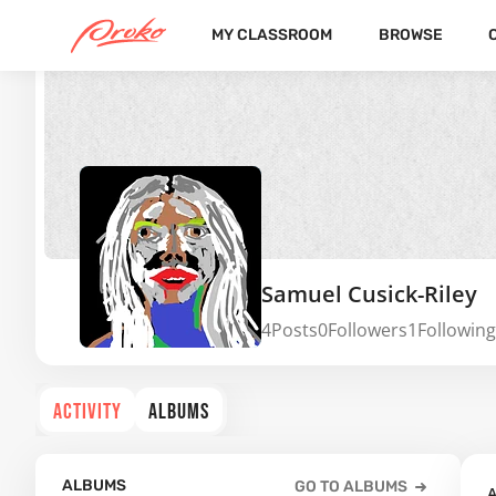
MY CLASSROOM
BROWSE
Samuel Cusick-Riley
4
Posts
0
Followers
1
Following
ACTIVITY
ALBUMS
ALBUMS
GO TO ALBUMS
A