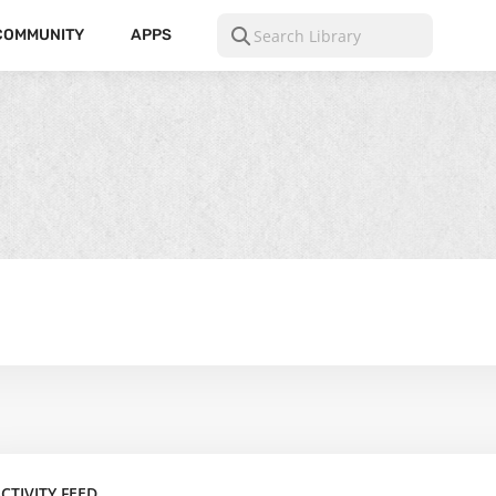
COMMUNITY
APPS
CTIVITY FEED