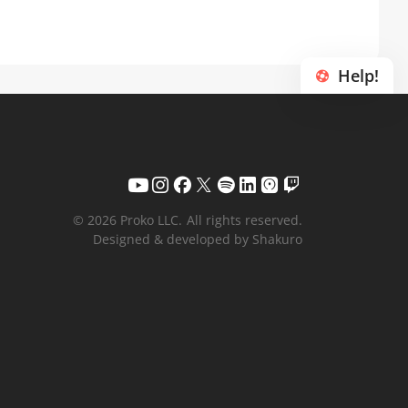
Help!
© 2026 Proko LLC.
All rights reserved.
Designed & developed by Shakuro