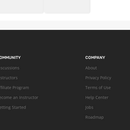
OMMUNITY
COMPANY
iscussions
About
nstructors
Privacy Policy
ffiliate Program
Terms of Use
ecome an Instructor
Help Center
etting Started
Jobs
Roadmap