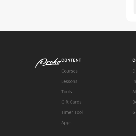
CONTENT
C
Courses
D
Lessons
I
Tools
A
Gift Cards
B
Timer Tool
G
Apps