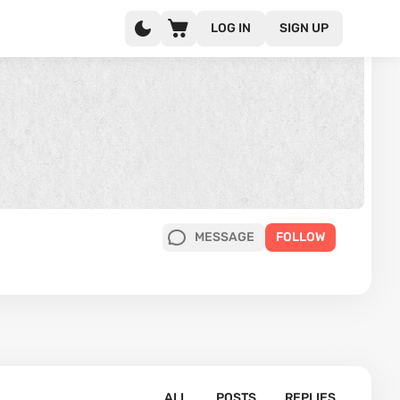
LOG IN
SIGN UP
MESSAGE
FOLLOW
ALL
POSTS
REPLIES