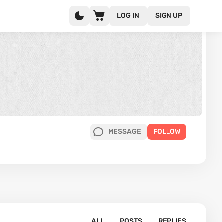
LOG IN
SIGN UP
MESSAGE
FOLLOW
ALL
POSTS
REPLIES