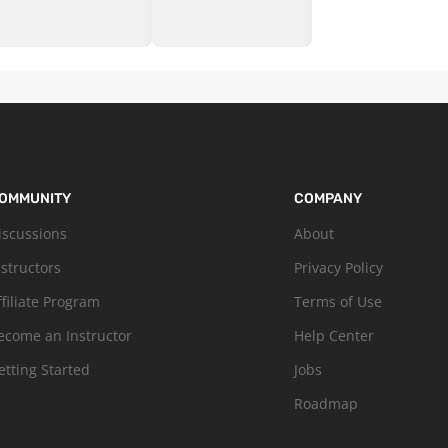
OMMUNITY
COMPANY
iscussions
About
nstructors
Privacy Policy
ffiliate Program
Terms of Use
ecome an Instructor
Help Center
etting Started
Jobs
Roadmap