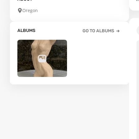
Oregon
ALBUMS
GO TO ALBUMS