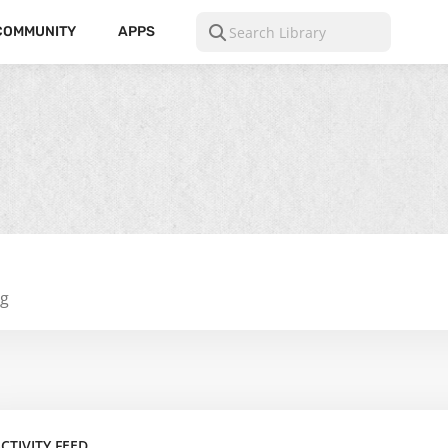
COMMUNITY
APPS
ng
CTIVITY FEED