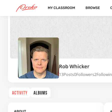
MY CLASSROOM
BROWSE
Rob Whicker
13
Posts
0
Followers
2
Followi
ACTIVITY
ALBUMS
A
ABOUT