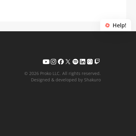
Help!
© 2026 Proko LLC.
All rights reserved.
Designed & developed by Shakuro