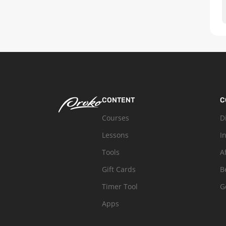
CONTENT
C
Courses
D
Lessons
I
Tools
A
Gift Cards
B
Timer Tool
G
Apps