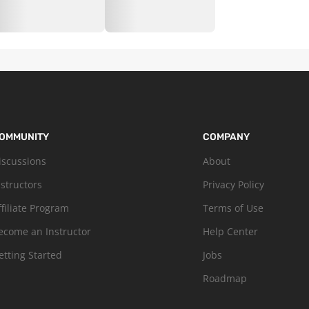
OMMUNITY
COMPANY
iscussions
About
nstructors
Privacy Policy
ffiliate Program
Terms of Use
ecome an Instructor
Help Center
etting Started
Jobs
Roadmap