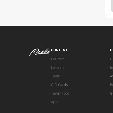
CONTENT
C
Courses
D
Lessons
I
Tools
A
Gift Cards
B
Timer Tool
G
Apps