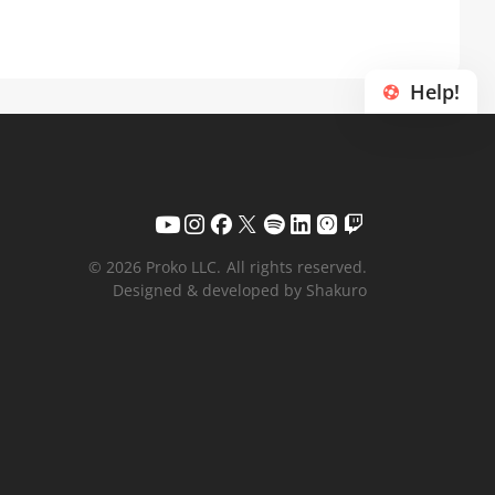
Help!
© 2026 Proko LLC.
All rights reserved.
Designed & developed by Shakuro