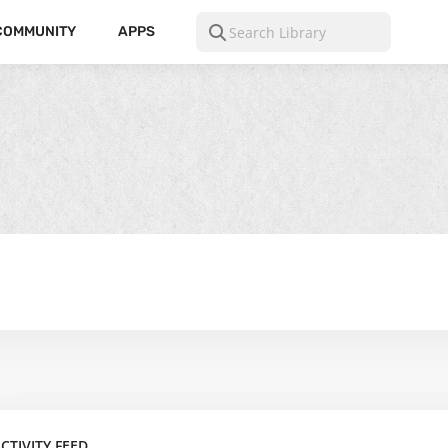
COMMUNITY
APPS
CTIVITY FEED