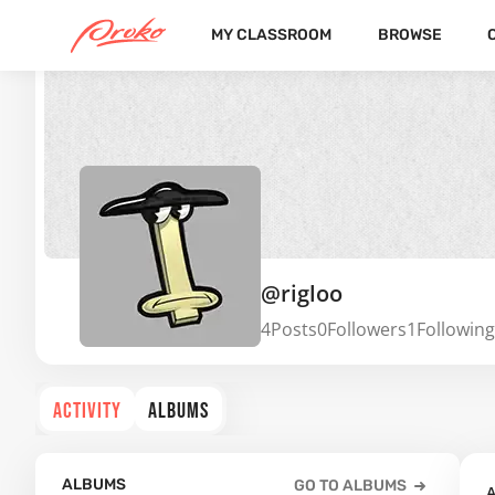
MY CLASSROOM
BROWSE
@rigloo
4
Posts
0
Followers
1
Following
ACTIVITY
ALBUMS
ALBUMS
GO TO ALBUMS
A