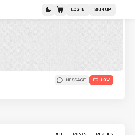
LOG IN
SIGN UP
MESSAGE
FOLLOW
ALL
POSTS
REPLIES