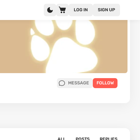
LOG IN
SIGN UP
MESSAGE
FOLLOW
ALL
POSTS
REPLIES