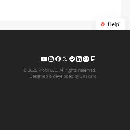
Help!
© 2026 Proko LLC.
All rights reserved.
Designed & developed by Shakuro