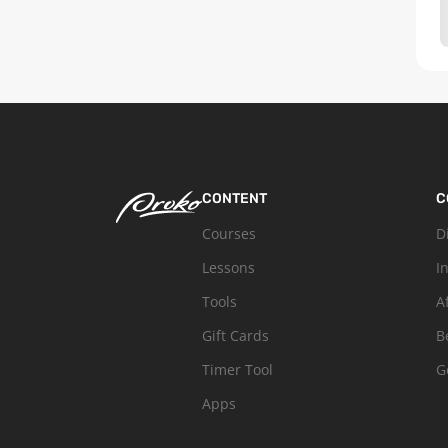
CONTENT
C
Courses
D
Lessons
I
Tools
A
Gift Cards
B
Timer Tool
G
Apps