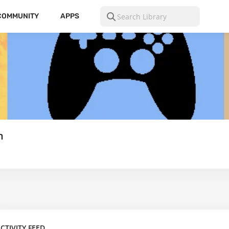
COMMUNITY
APPS
n
CTIVITY FEED