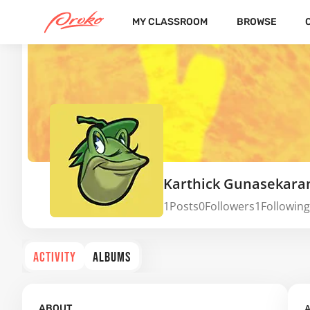
MY CLASSROOM
BROWSE
Karthick Gunasekara
1
Posts
0
Followers
1
Following
ACTIVITY
ALBUMS
A
ABOUT