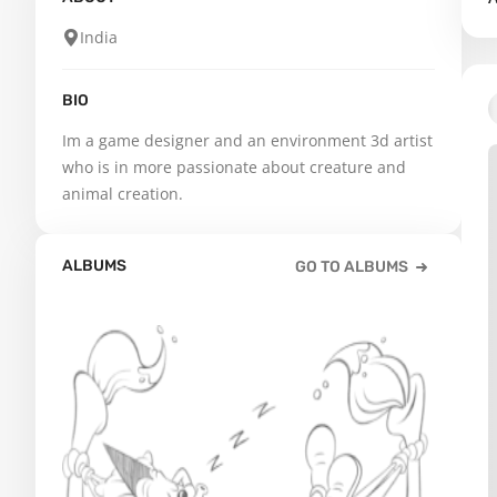
India
BIO
Im a game designer and an environment 3d artist 
who is in more passionate about creature and 
animal creation.
ALBUMS
GO TO ALBUMS