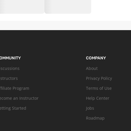
OMMUNITY
COMPANY
iscussions
About
nstructors
Privacy Policy
ffiliate Program
Terms of Use
ecome an Instructor
Help Center
etting Started
Jobs
Roadmap