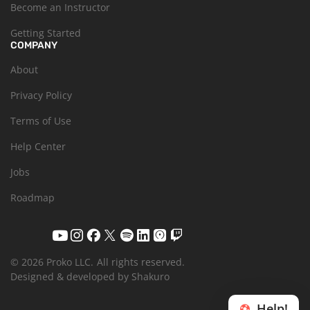
Become an Instructor
Getting Started
COMPANY
About
Privacy Policy
Terms of Use
Help Center
Jobs
Roadmap
© 2026 Proko LLC.
All rights reserved.
Designed & developed by Shakuro
Help!