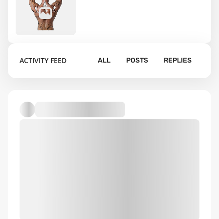
18
ACTIVITY FEED
ALL
POSTS
REPLIES
Default album