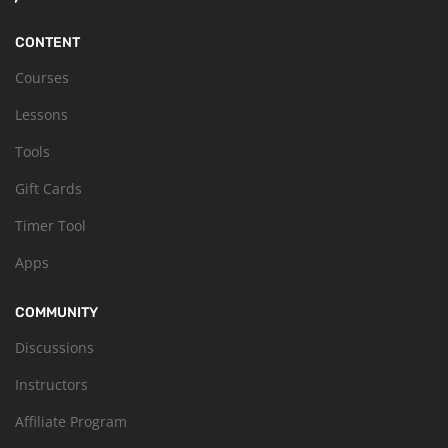
CONTENT
Courses
Lessons
Tools
Gift Cards
Timer Tool
Apps
COMMUNITY
Discussions
Instructors
Affiliate Program