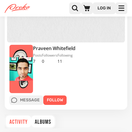
LOG IN
Praveen Whitefield
Posts
Followers
Following
7
0
11
MESSAGE
FOLLOW
ACTIVITY
ALBUMS