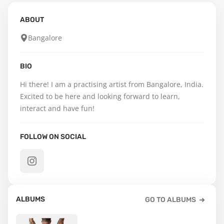
ABOUT
Bangalore
BIO
Hi there! I am a practising artist from Bangalore, India.  
Excited to be here and looking forward to learn, 
interact and have fun!
FOLLOW ON SOCIAL
ALBUMS
GO TO ALBUMS