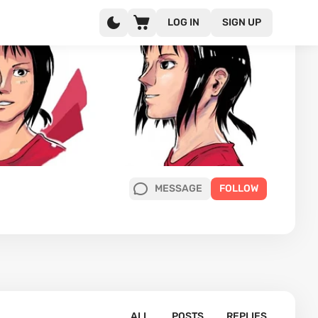
LOG IN
SIGN UP
MESSAGE
FOLLOW
ALL
POSTS
REPLIES