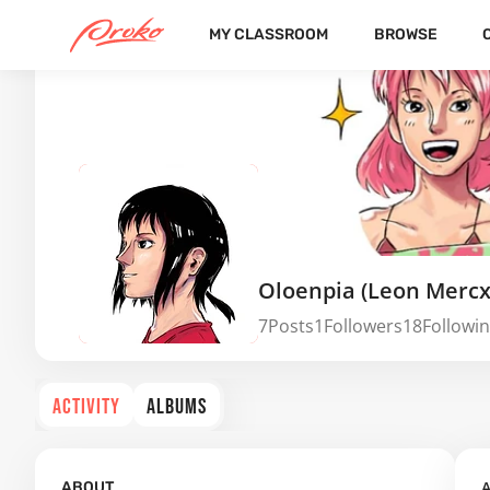
MY CLASSROOM
BROWSE
Oloenpia (Leon Mercx
7
Posts
1
Followers
18
Followi
ACTIVITY
ALBUMS
A
ABOUT