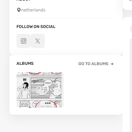
netherlands
FOLLOW ON SOCIAL
ALBUMS
GO TO ALBUMS