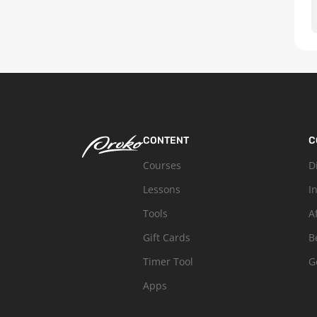
CONTENT
C
Courses
D
Lessons
I
Tools
A
Gift Cards
B
Timer Tool
G
Apps