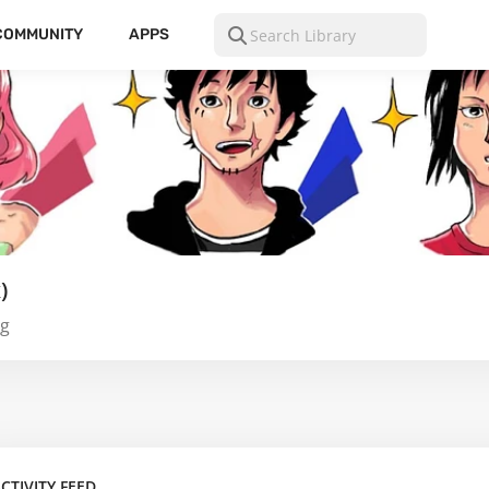
COMMUNITY
APPS
)
ng
CTIVITY FEED