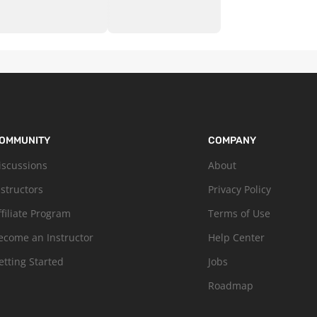
OMMUNITY
COMPANY
iscussions
About
nstructors
Privacy Policy
ffiliate Program
Terms of Use
ecome an Instructor
Help Center
etting Started
Jobs
Roadmap