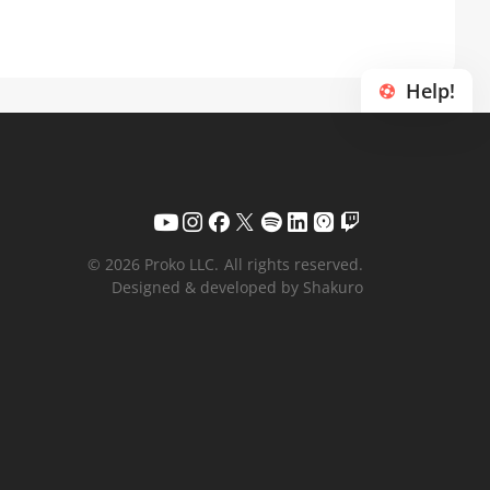
Help!
© 2026 Proko LLC.
All rights reserved.
Designed & developed by Shakuro