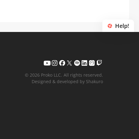
Help!
© 2026 Proko LLC.
All rights reserved.
Designed & developed by Shakuro