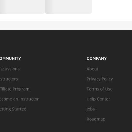
OMMUNITY
COMPANY
iscussions
About
nstructors
Privacy Policy
ffiliate Program
Terms of Use
ecome an Instructor
Help Center
etting Started
Jobs
Roadmap