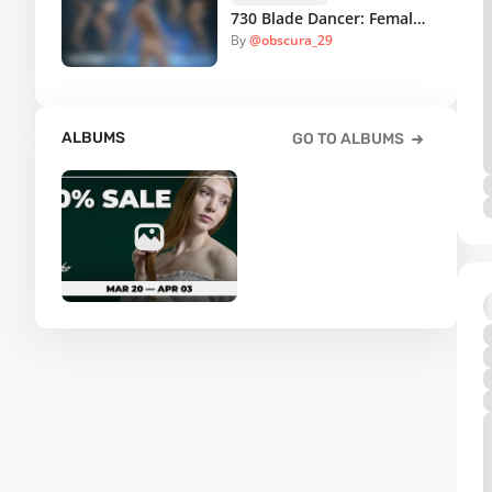
730 Blade Dancer: Female Weapon Poses for Drawing
By
@obscura_29
ALBUMS
GO TO ALBUMS