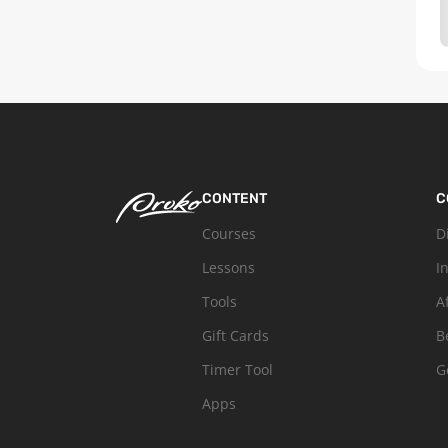
CONTENT
C
Courses
D
Lessons
I
Tools
A
Gift Cards
B
Timer Tool
G
Apps