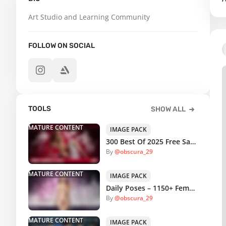
Art Studio and Learning Community
FOLLOW ON SOCIAL
TOOLS
SHOW ALL
MATURE CONTENT
IMAGE PACK
300 Best Of 2025 Free Sample Pack
By
@obscura_29
MATURE CONTENT
IMAGE PACK
Daily Poses – 1150+ Female Casual Reference Pictures
By
@obscura_29
MATURE CONTENT
IMAGE PACK