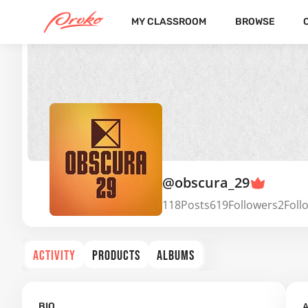
MY CLASSROOM
BROWSE
@obscura_29
118
Posts
619
Followers
2
Foll
ACTIVITY
PRODUCTS
ALBUMS
A
BIO