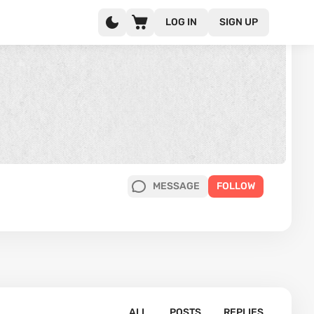
LOG IN
SIGN UP
MESSAGE
FOLLOW
ALL
POSTS
REPLIES