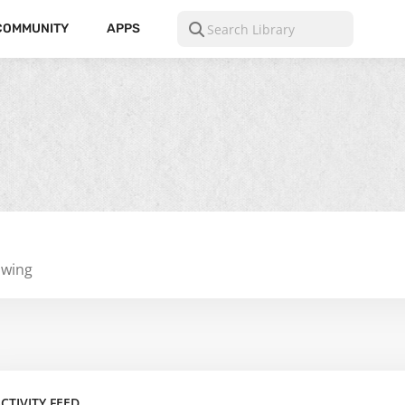
COMMUNITY
APPS
owing
CTIVITY FEED