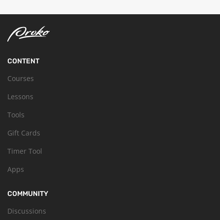
CONTENT
Courses
Lessons
Tools
Gift Cards
Timer Tool
Apps
COMMUNITY
Discussions