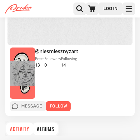
LOG IN
@niesmiesznyzart
Posts
Followers
Following
13
0
14
MESSAGE
FOLLOW
ACTIVITY
ALBUMS