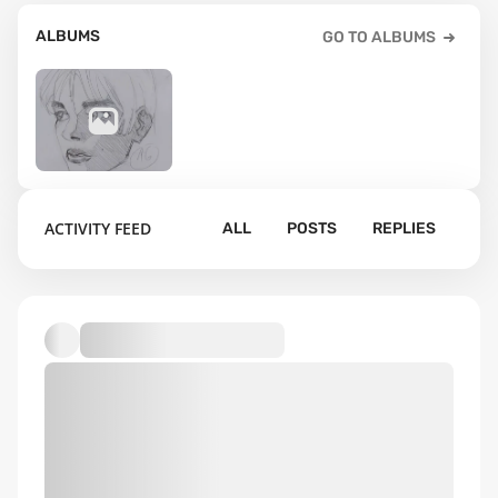
ALBUMS
GO TO ALBUMS
14
ACTIVITY FEED
ALL
POSTS
REPLIES
Default album