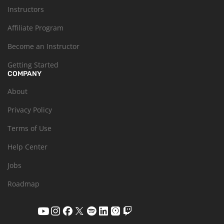
Instructors
Affiliate Program
Become an Instructor
Getting Started
COMPANY
About
Privacy Policy
Terms of Use
Help Center
Jobs
Roadmap