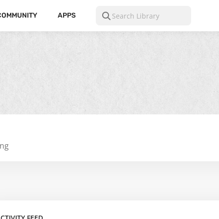
COMMUNITY
APPS
ing
CTIVITY FEED