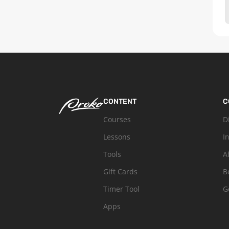
CONTENT
C
Courses
D
Lessons
I
Tools
A
Gift Cards
B
Timer Tool
G
Apps