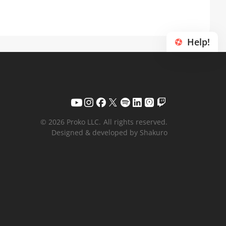
Help!
© 2026 Proko LLC.
All rights reserved.
Designed & developed by Shakuro