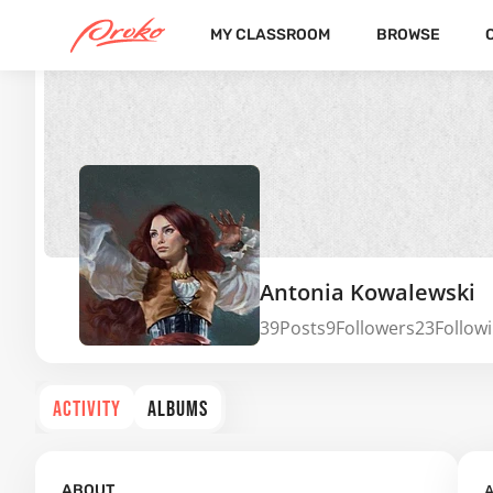
MY CLASSROOM
BROWSE
Antonia Kowalewski
39
Posts
9
Followers
23
Follow
ACTIVITY
ALBUMS
A
ABOUT