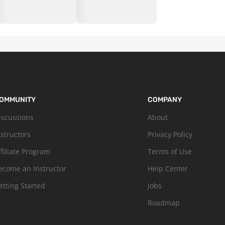
OMMUNITY
COMPANY
iscussions
About
nstructors
Privacy Policy
ffiliate Program
Terms of Use
ecome an Instructor
Help Center
etting Started
Jobs
Roadmap