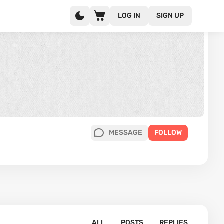
LOG IN
SIGN UP
MESSAGE
FOLLOW
ALL
POSTS
REPLIES