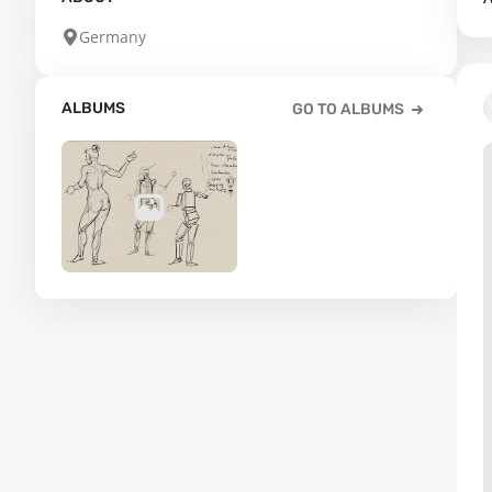
Germany
ALBUMS
GO TO ALBUMS