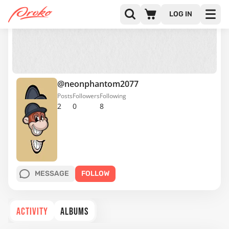
LOG IN
@neonphantom2077
Posts
Followers
Following
2
0
8
MESSAGE
FOLLOW
ACTIVITY
ALBUMS