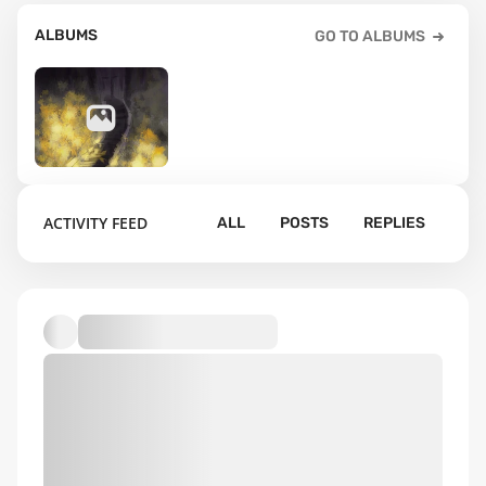
ALBUMS
GO TO ALBUMS
1
ACTIVITY FEED
ALL
POSTS
REPLIES
Default album