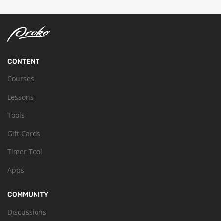
CONTENT
Courses
Lessons
Tools
Gift Cards
Timer Tool
Apps
COMMUNITY
Discussions