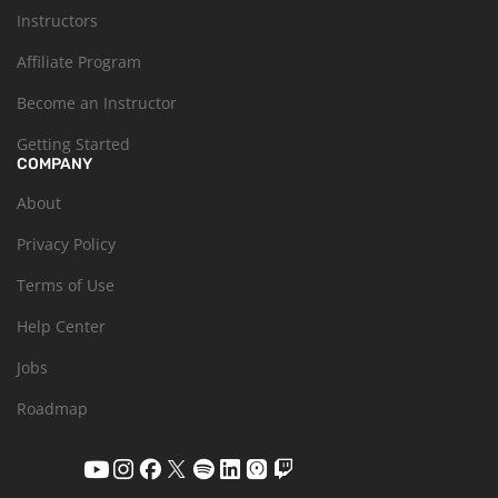
Instructors
Affiliate Program
Become an Instructor
Getting Started
COMPANY
About
Privacy Policy
Terms of Use
Help Center
Jobs
Roadmap