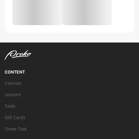
CONTENT
Courses
Lessons
Tools
Gift Cards
Timer Tool