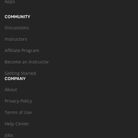
Apps
COMMUNITY
Discussions
Instructors
Affiliate Program
Become an Instructor
Getting Started
COMPANY
About
Privacy Policy
Terms of Use
Help Center
Jobs