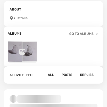
ABOUT
Australia
ALBUMS
GO TO ALBUMS
1
ACTIVITY FEED
ALL
POSTS
REPLIES
Default album