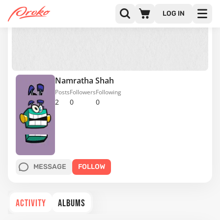
LOG IN
Namratha Shah
Posts
Followers
Following
2
0
0
MESSAGE
FOLLOW
ACTIVITY
ALBUMS