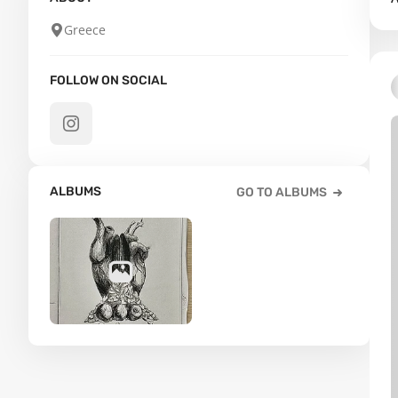
Greece
FOLLOW ON SOCIAL
ALBUMS
GO TO ALBUMS