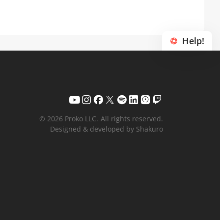
Help!
© 2026 Proko LLC.
All rights reserved.
Designed & developed by Shakuro