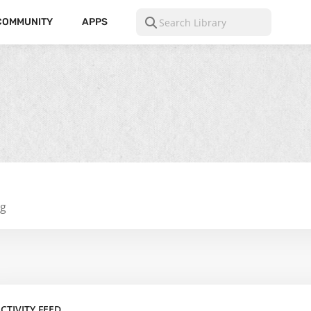
COMMUNITY
APPS
ng
CTIVITY FEED