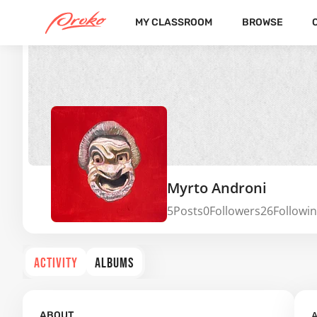
MY CLASSROOM
BROWSE
Myrto Androni
5
Posts
0
Followers
26
Followi
ACTIVITY
ALBUMS
A
ABOUT