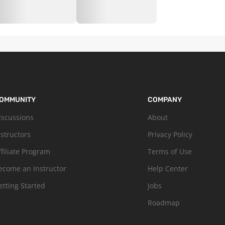
OMMUNITY
COMPANY
iscussions
About
nstructors
Privacy Policy
ffiliate Program
Terms of Use
ecome an Instructor
Help Center
etting Started
Jobs
Roadmap