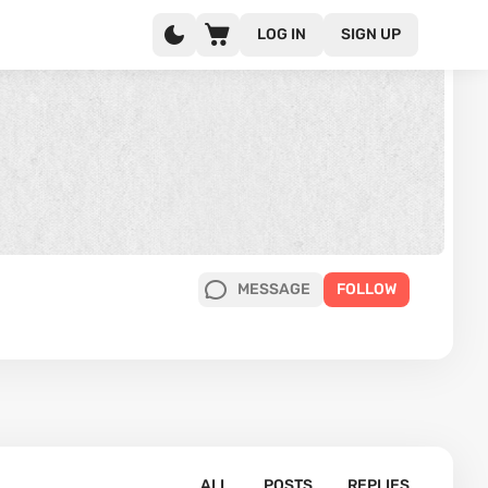
LOG IN
SIGN UP
MESSAGE
FOLLOW
ALL
POSTS
REPLIES