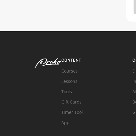
CONTENT
C
Courses
D
Lessons
I
Tools
A
Gift Cards
B
Timer Tool
G
Apps