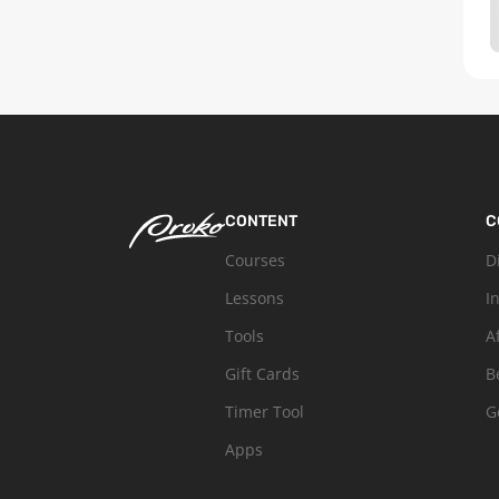
CONTENT
C
Courses
D
Lessons
I
Tools
A
Gift Cards
B
Timer Tool
G
Apps