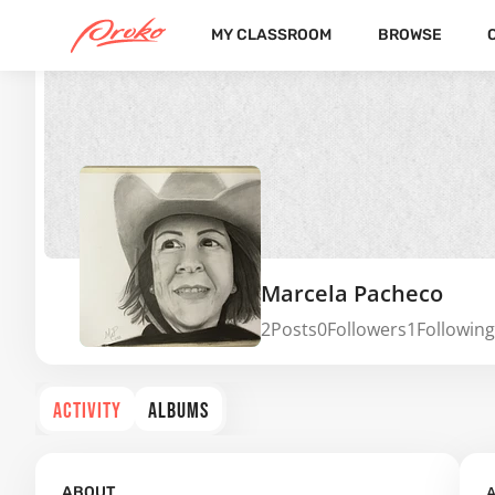
MY CLASSROOM
BROWSE
Marcela Pacheco
2
Posts
0
Followers
1
Following
ACTIVITY
ALBUMS
A
ABOUT