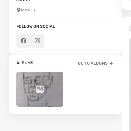
Mexico
FOLLOW ON SOCIAL
ALBUMS
GO TO ALBUMS