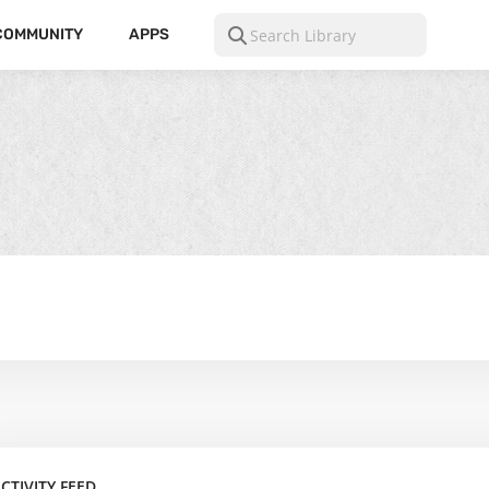
COMMUNITY
APPS
CTIVITY FEED