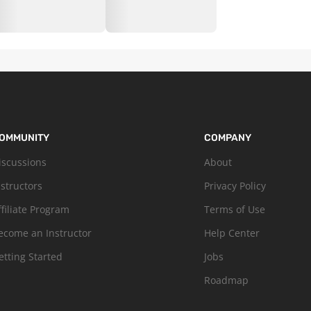
OMMUNITY
COMPANY
iscussions
About
nstructors
Privacy Policy
ffiliate Program
Terms of Use
ecome an Instructor
Help Center
etting Started
Jobs
Roadmap