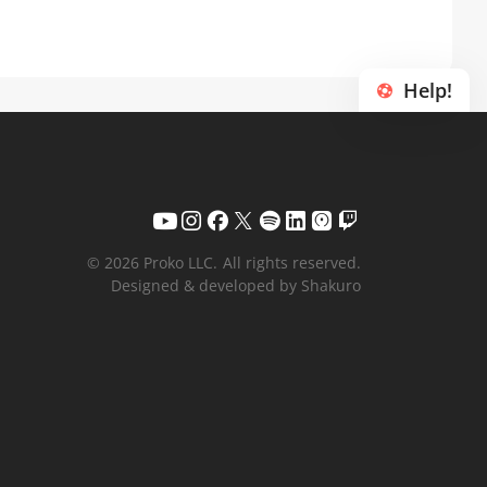
Help!
© 2026 Proko LLC.
All rights reserved.
Designed & developed by Shakuro