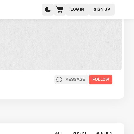
LOG IN
SIGN UP
MESSAGE
FOLLOW
ALL
POSTS
REPLIES