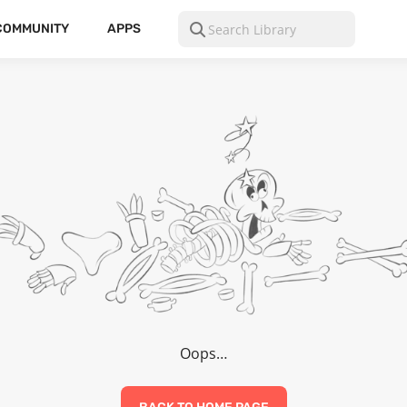
COMMUNITY
APPS
Oops…