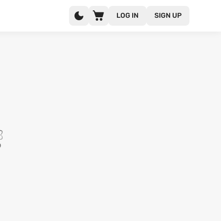
LOG IN
SIGN UP