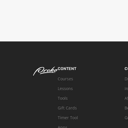
CONTENT
C
Courses
D
Lessons
I
Tools
A
Gift Cards
B
Timer Tool
G
Apps