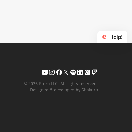
Help!
© 2026 Proko LLC.
All rights reserved.
Designed & developed by Shakuro