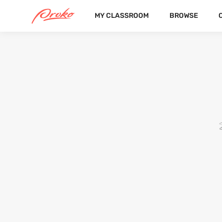
MY CLASSROOM
BROWSE