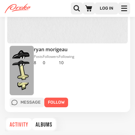
LOG IN
ryan morigeau
Posts
Followers
Following
8
0
10
MESSAGE
FOLLOW
ACTIVITY
ALBUMS