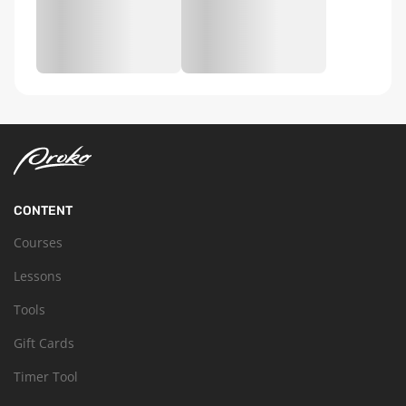
CONTENT
Courses
Lessons
Tools
Gift Cards
Timer Tool