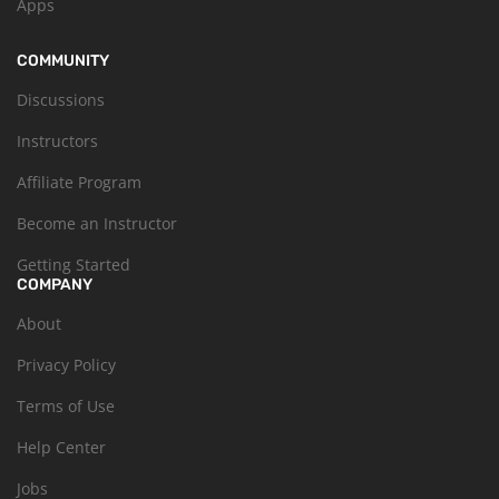
Apps
COMMUNITY
Discussions
Instructors
Affiliate Program
Become an Instructor
Getting Started
COMPANY
About
Privacy Policy
Terms of Use
Help Center
Jobs