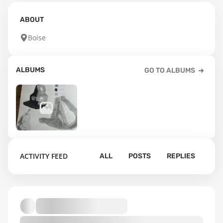
ABOUT
Boise
ALBUMS
GO TO ALBUMS
12
ACTIVITY FEED
ALL
POSTS
REPLIES
Default album