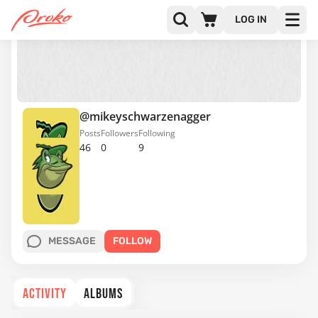
LOG IN
@mikeyschwarzenagger
Posts
Followers
Following
46
0
9
MESSAGE
FOLLOW
ACTIVITY
ALBUMS