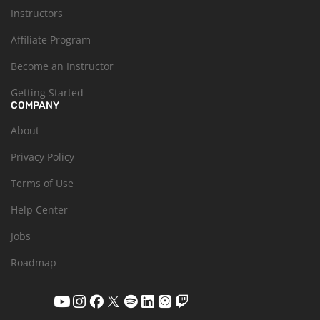
Instructors
Affiliate Program
Become an Instructor
Getting Started
COMPANY
About
Privacy Policy
Terms of Use
Help Center
Jobs
Roadmap