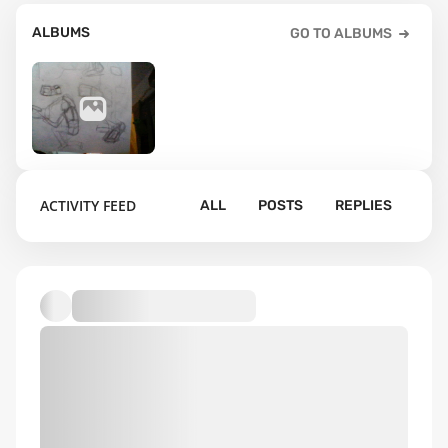
ALBUMS
GO TO ALBUMS
69
ACTIVITY FEED
ALL
POSTS
REPLIES
Default album