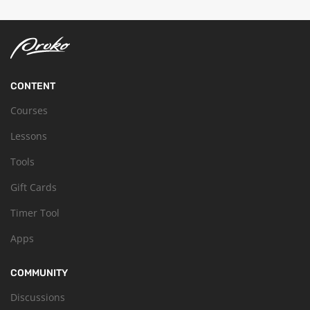
CONTENT
Courses
Lessons
Tools
Gift Cards
Timer Tool
Apps
COMMUNITY
Discussions