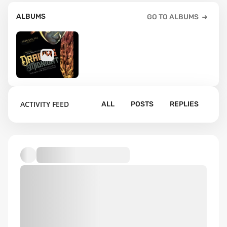
ALBUMS
GO TO ALBUMS
2
ACTIVITY FEED
ALL
POSTS
REPLIES
Default album