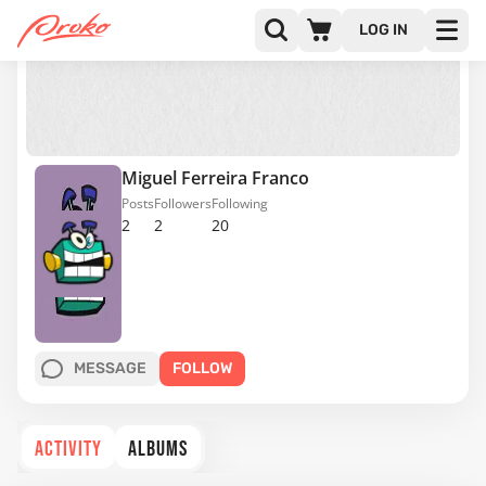
LOG IN
Miguel Ferreira Franco
Posts
Followers
Following
2
2
20
MESSAGE
FOLLOW
ACTIVITY
ALBUMS