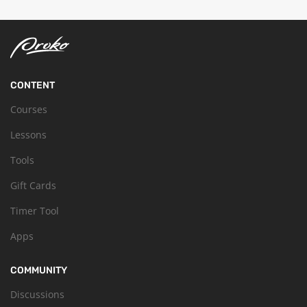
CONTENT
Courses
Lessons
Tools
Gift Cards
Timer Tool
Apps
COMMUNITY
Discussions