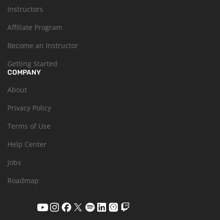
Instructors
Affiliate Program
Become an Instructor
Getting Started
COMPANY
About
Privacy Policy
Terms of Use
Help Center
Jobs
Roadmap