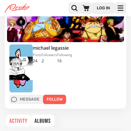
LOG IN
michael legassie
Posts
Followers
Following
24
2
16
MESSAGE
FOLLOW
ACTIVITY
ALBUMS