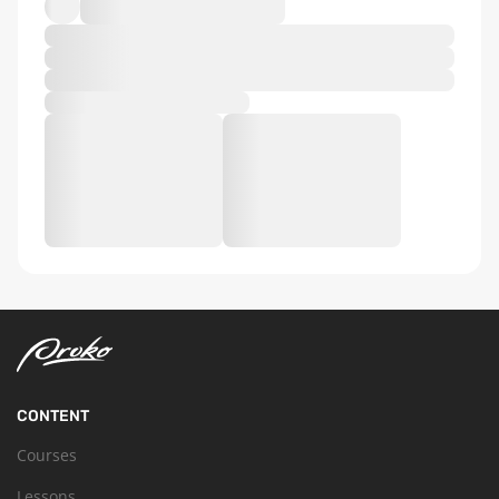
CONTENT
Courses
Lessons