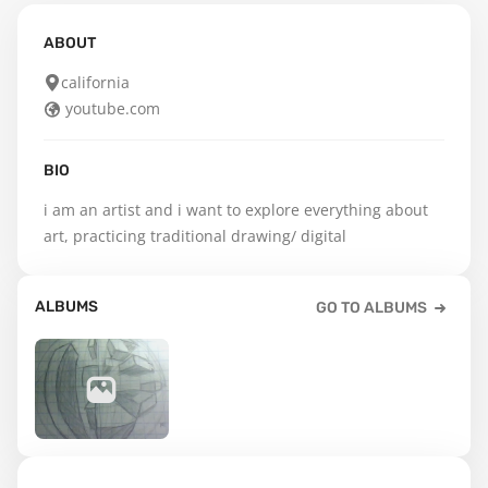
ABOUT
california
youtube.com
BIO
i am an artist and i want to explore everything about 
art, practicing traditional drawing/ digital
ALBUMS
GO TO ALBUMS
5