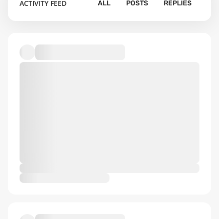
ACTIVITY FEED
ALL
POSTS
REPLIES
Default album