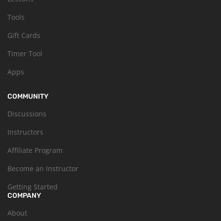
Tools
Gift Cards
Timer Tool
Apps
COMMUNITY
Discussions
Instructors
Affiliate Program
Become an Instructor
Getting Started
COMPANY
About