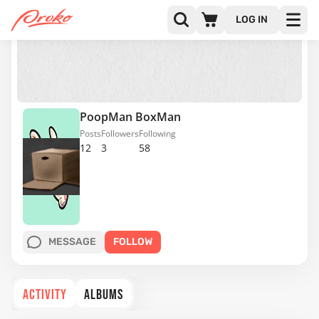
LOG IN
PoopMan BoxMan
Posts
Followers
Following
12
3
58
MESSAGE
FOLLOW
ACTIVITY
ALBUMS