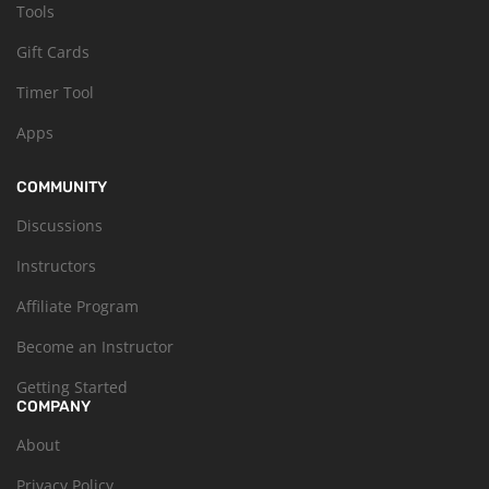
Tools
Gift Cards
Timer Tool
Apps
COMMUNITY
Discussions
Instructors
Affiliate Program
Become an Instructor
Getting Started
COMPANY
About
Privacy Policy