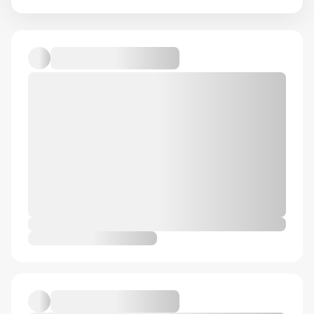
Default album