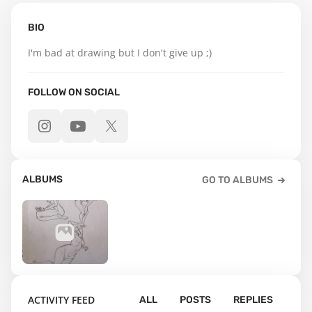
BIO
I'm bad at drawing but I don't give up ;)
FOLLOW ON SOCIAL
ALBUMS
GO TO ALBUMS
5
ACTIVITY FEED
ALL
POSTS
REPLIES