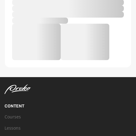
CONTENT
Courses
Lessons