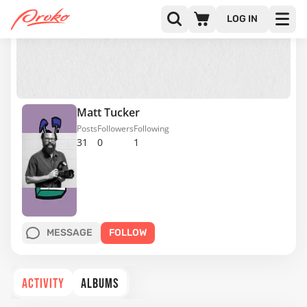
LOG IN
Matt Tucker
Posts
Followers
Following
31
0
1
MESSAGE
FOLLOW
ACTIVITY
ALBUMS