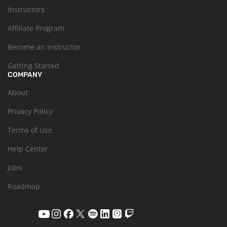
Instructors
Affiliate Program
Become an Instructor
Getting Started
COMPANY
About
Privacy Policy
Terms of Use
Help Center
Jobs
Roadmap