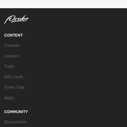
CONTENT
Courses
Lessons
Tools
Gift Cards
Timer Tool
Apps
COMMUNITY
Discussions