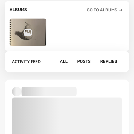
ALBUMS
GO TO ALBUMS
23
ACTIVITY FEED
ALL
POSTS
REPLIES
Default album