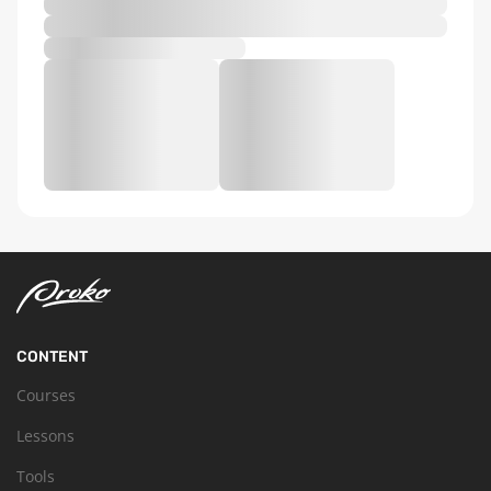
CONTENT
Courses
Lessons
Tools