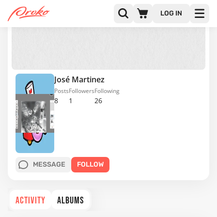
LOG IN
José Martinez
Posts
Followers
Following
8
1
26
MESSAGE
FOLLOW
ACTIVITY
ALBUMS