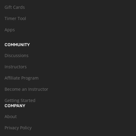
Gift Cards
Timer Tool
Apps
COMMUNITY
Discussions
Instructors
Affiliate Program
Become an Instructor
Getting Started
COMPANY
About
Privacy Policy