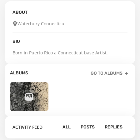
ABOUT
Waterbury Connecticut
BIO
Born in Puerto Rico a Connecticut base Artist.
ALBUMS
GO TO ALBUMS
5
ACTIVITY FEED
ALL
POSTS
REPLIES
Default album