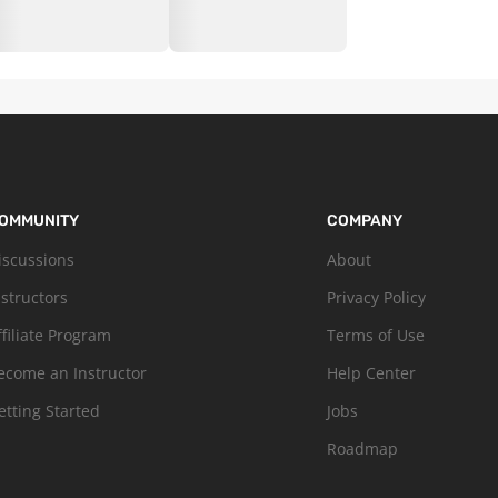
OMMUNITY
COMPANY
iscussions
About
nstructors
Privacy Policy
ffiliate Program
Terms of Use
ecome an Instructor
Help Center
etting Started
Jobs
Roadmap