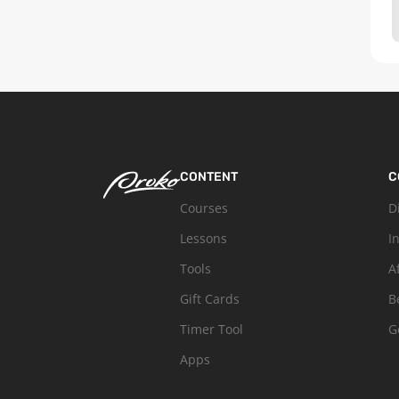
CONTENT
C
Courses
D
Lessons
I
Tools
A
Gift Cards
B
Timer Tool
G
Apps