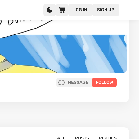
LOG IN
SIGN UP
MESSAGE
FOLLOW
ALL
POSTS
REPLIES