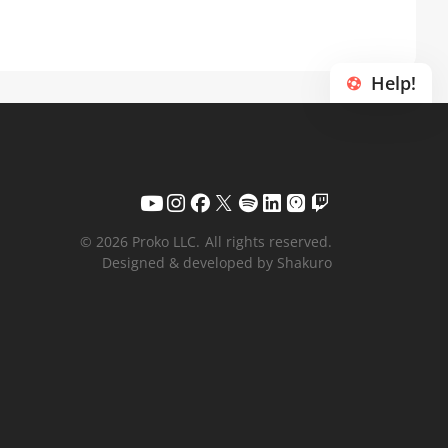
Help!
© 2026 Proko LLC.
All rights reserved.
Designed & developed by Shakuro