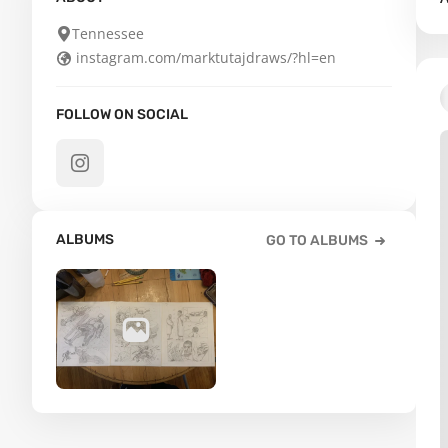
Tennessee
instagram.com/marktutajdraws/?hl=en
FOLLOW ON SOCIAL
ALBUMS
GO TO ALBUMS