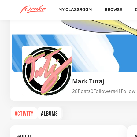
MY CLASSROOM
BROWSE
Mark Tutaj
28
Posts
0
Followers
41
Follow
ACTIVITY
ALBUMS
A
ABOUT