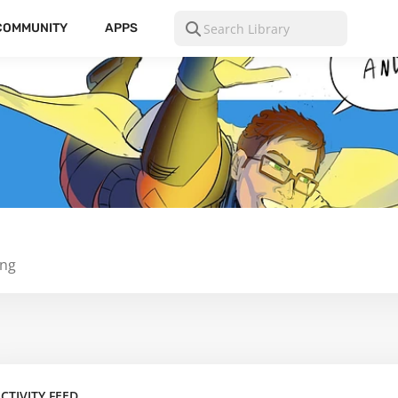
COMMUNITY
APPS
ing
CTIVITY FEED