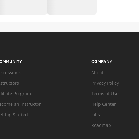
OMMUNITY
COMPANY
iscussions
About
nstructors
Privacy Policy
ffiliate Program
Terms of Use
ecome an Instructor
Help Center
etting Started
Jobs
Roadmap