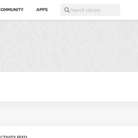
COMMUNITY
APPS
CTIVITY FEED