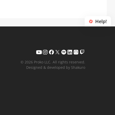
Help!
© 2026 Proko LLC.
All rights reserved.
Designed & developed by Shakuro