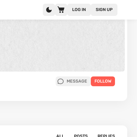
LOG IN
SIGN UP
MESSAGE
FOLLOW
ALL
POSTS
REPLIES