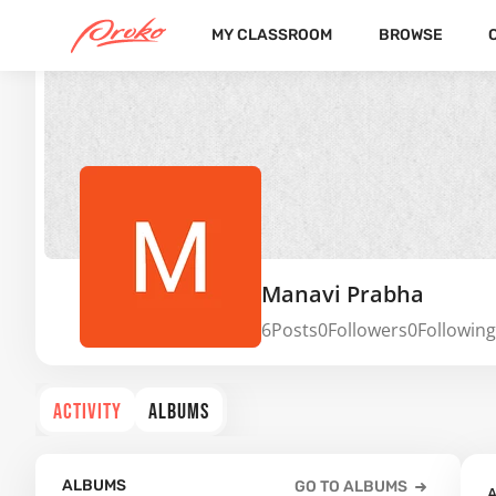
MY CLASSROOM
BROWSE
Manavi Prabha
6
Posts
0
Followers
0
Following
ACTIVITY
ALBUMS
ALBUMS
GO TO ALBUMS
A