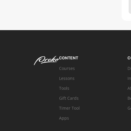
CONTENT
C
Courses
D
Lessons
I
Tools
A
Gift Cards
B
Timer Tool
G
Apps