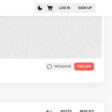
LOG IN
SIGN UP
MESSAGE
FOLLOW
ALL
POSTS
REPLIES