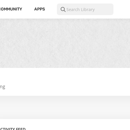
COMMUNITY
APPS
ing
CTIVITY FEED