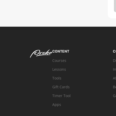
CONTENT
C
Courses
D
Lessons
I
Tools
A
Gift Cards
B
Timer Tool
G
Apps