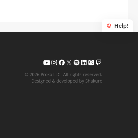
Help!
© 2026 Proko LLC.
All rights reserved.
Designed & developed by Shakuro