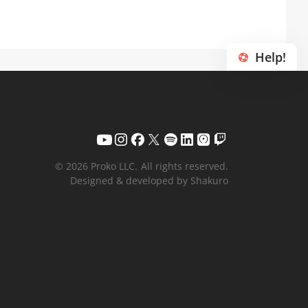
Help!
© 2026 Proko LLC.
All rights reserved.
Designed & developed by Shakuro