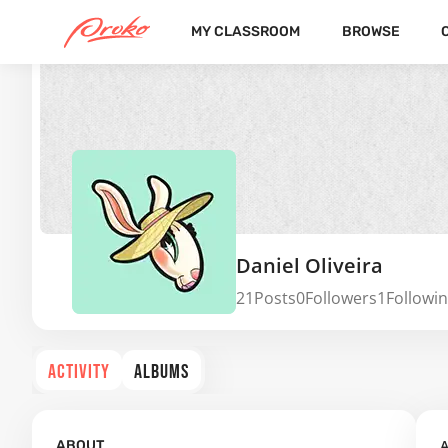
MY CLASSROOM
BROWSE
Daniel Oliveira
21
Posts
0
Followers
1
Followi
ACTIVITY
ALBUMS
A
ABOUT