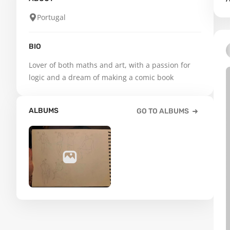
Portugal
BIO
Lover of both maths and art, with a passion for 
logic and a dream of making a comic book
ALBUMS
GO TO ALBUMS