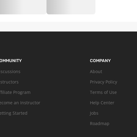
OMMUNITY
COMPANY
iscussions
About
nstructors
Privacy Policy
ffiliate Program
Terms of Use
ecome an Instructor
Help Center
etting Started
Jobs
Roadmap