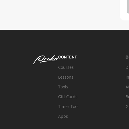
CONTENT
C
Courses
D
Lessons
I
Tools
A
Gift Cards
B
Timer Tool
G
Apps