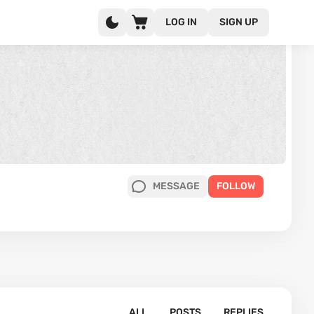
LOG IN
SIGN UP
MESSAGE
FOLLOW
ALL
POSTS
REPLIES