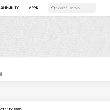
COMMUNITY
APPS
ng
CTIVITY FEED