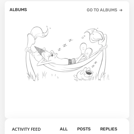
ALBUMS
GO TO ALBUMS
ACTIVITY FEED
ALL
POSTS
REPLIES