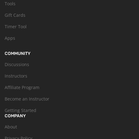
Tools
Gift Cards
Timer Tool
Apps
COMMUNITY
Discussions
Instructors
Affiliate Program
Become an Instructor
Getting Started
COMPANY
About
Privacy Policy