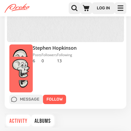
LOG IN
Stephen Hopkinson
Posts
Followers
Following
6
0
13
MESSAGE
FOLLOW
ACTIVITY
ALBUMS