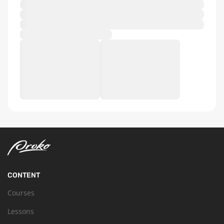
CONTENT
Courses
Lessons