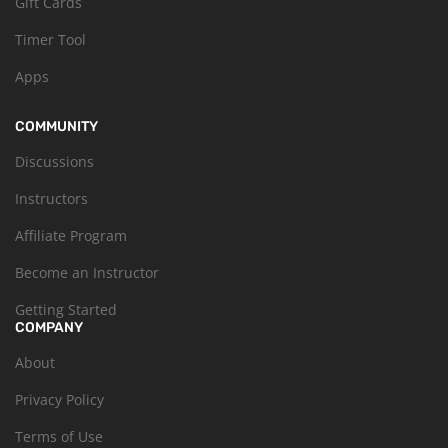
Gift Cards
Timer Tool
Apps
COMMUNITY
Discussions
Instructors
Affiliate Program
Become an Instructor
Getting Started
COMPANY
About
Privacy Policy
Terms of Use