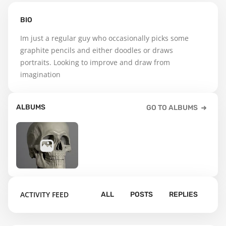
BIO
Im just a regular guy who occasionally picks some 
graphite pencils and either doodles or draws 
portraits. Looking to improve and draw from 
imagination
ALBUMS
GO TO ALBUMS
8
ACTIVITY FEED
ALL
POSTS
REPLIES
Default album