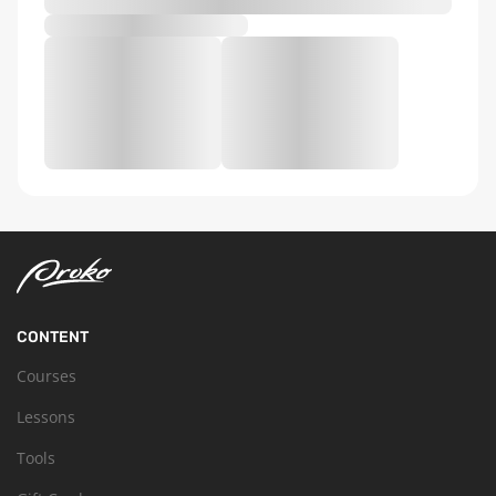
CONTENT
Courses
Lessons
Tools