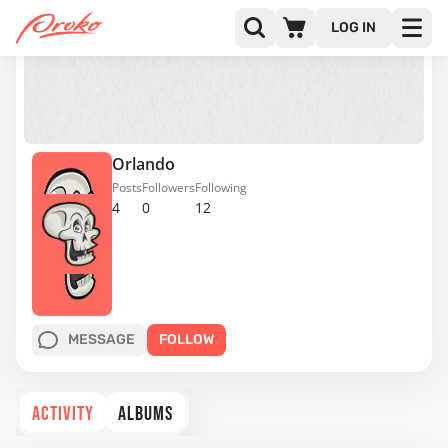
LOG IN
Orlando
Posts
Followers
Following
4
0
12
MESSAGE
FOLLOW
ACTIVITY
ALBUMS