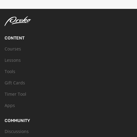
CONTENT
Courses
Lessons
Tools
Gift Cards
Timer Tool
Apps
COMMUNITY
Discussions