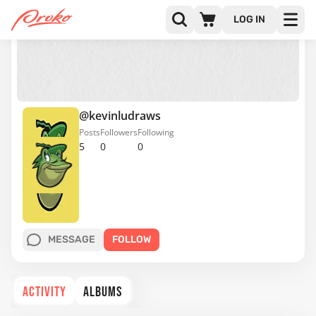
LOG IN
@kevinludraws
Posts
Followers
Following
5
0
0
MESSAGE
FOLLOW
ACTIVITY
ALBUMS