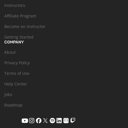
Instructors
Affiliate Program
Become an Instructor
Getting Started
COMPANY
About
Privacy Policy
Terms of Use
Help Center
Jobs
Roadmap