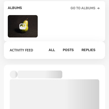
ALBUMS
GO TO ALBUMS
3
ACTIVITY FEED
ALL
POSTS
REPLIES
Default album