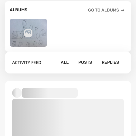
ALBUMS
GO TO ALBUMS
39
ACTIVITY FEED
ALL
POSTS
REPLIES
Default album