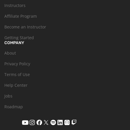
Instructors
Affiliate Program
Become an Instructor
Getting Started
COMPANY
About
Privacy Policy
Terms of Use
Help Center
Jobs
Roadmap