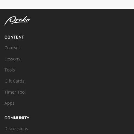
CONTENT
Courses
Lessons
Tools
Gift Cards
Timer Tool
Apps
COMMUNITY
Discussions