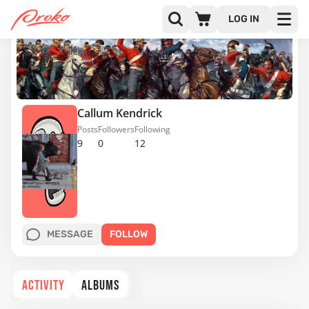
LOG IN
Callum Kendrick
Posts
Followers
Following
9
0
12
MESSAGE
FOLLOW
ACTIVITY
ALBUMS