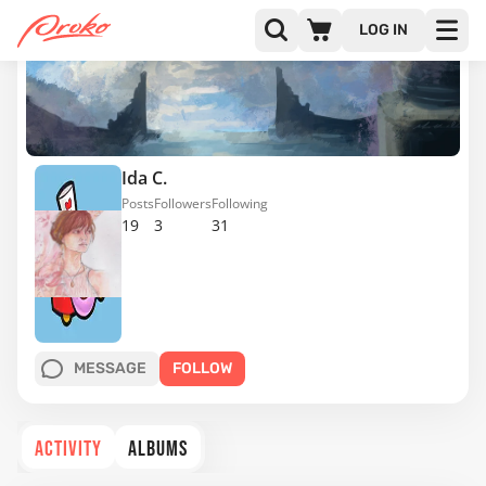
LOG IN
Ida C.
Posts
Followers
Following
19
3
31
MESSAGE
FOLLOW
ACTIVITY
ALBUMS