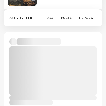
11
ACTIVITY FEED
ALL
POSTS
REPLIES
Default album