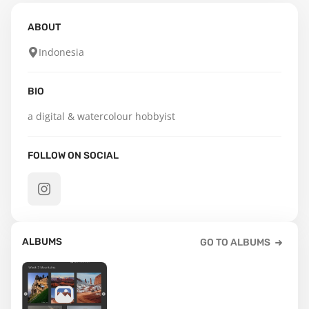
ABOUT
Indonesia
BIO
a digital & watercolour hobbyist
FOLLOW ON SOCIAL
ALBUMS
GO TO ALBUMS