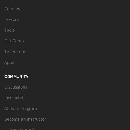
Courses
Lessons
Tools
Gift Cards
Timer Tool
Apps
COMMUNITY
Discussions
Instructors
Affiliate Program
Become an Instructor
Getting Started