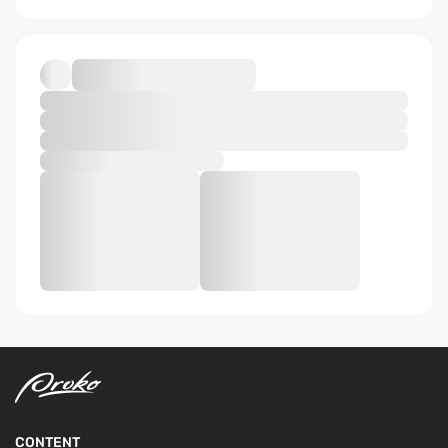
CONTENT