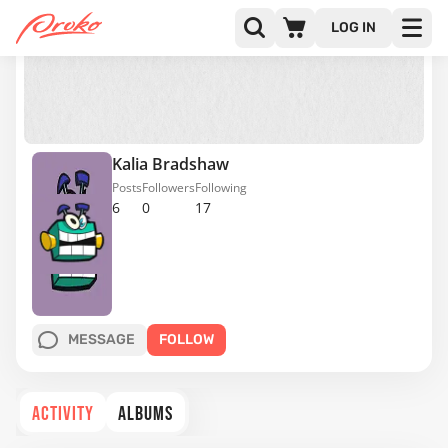
LOG IN
Kalia Bradshaw
Posts
Followers
Following
6
0
17
MESSAGE
FOLLOW
ACTIVITY
ALBUMS