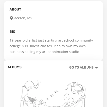
ABOUT
Jackson, MS
BIO
19-year-old artist just starting art school community 
college & Business classes. Plan to own my own 
business selling my art or animation studio
ALBUMS
GO TO ALBUMS