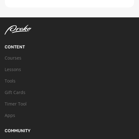
CONTENT
Courses
Lessons
Tools
Gift Cards
Timer Tool
Apps
COMMUNITY