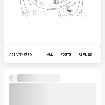
ACTIVITY FEED
ALL
POSTS
REPLIES