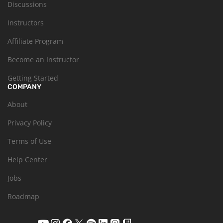
Discussions
Instructors
Affiliate Program
Become an Instructor
Getting Started
COMPANY
About
Privacy Policy
Terms of Use
Help Center
Jobs
Roadmap