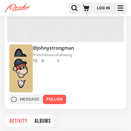
LOG IN
@johnystrongman
Posts
Followers
Following
15
0
1
MESSAGE
FOLLOW
ACTIVITY
ALBUMS