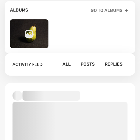
ALBUMS
GO TO ALBUMS
44
ACTIVITY FEED
ALL
POSTS
REPLIES
Default album