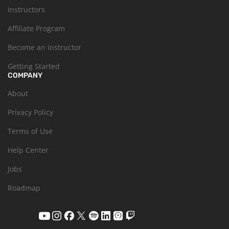
Instructors
Affiliate Program
Become an Instructor
Getting Started
COMPANY
About
Privacy Policy
Terms of Use
Help Center
Jobs
Roadmap