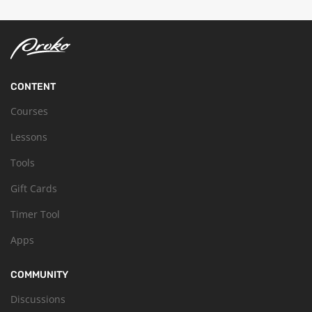
CONTENT
Courses
Lessons
Tools
Gift Cards
Timer Tool
Apps
COMMUNITY
Discussions