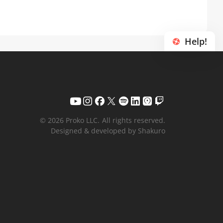
Help!
© 2026 Proko LLC.
All rights reserved.
Designed & developed by Shakuro