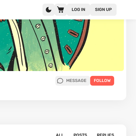
LOG IN
SIGN UP
MESSAGE
FOLLOW
ALL
POSTS
REPLIES