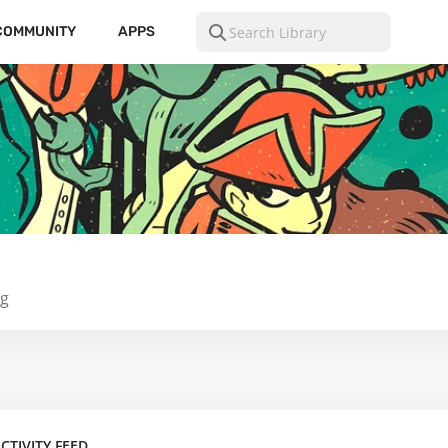
COMMUNITY
APPS
ng
CTIVITY FEED