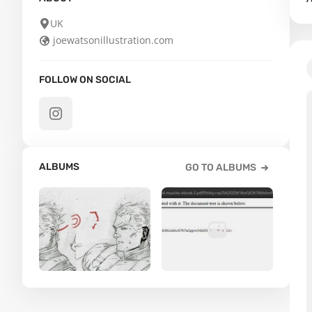
UK
joewatsonillustration.com
FOLLOW ON SOCIAL
ALBUMS
GO TO ALBUMS