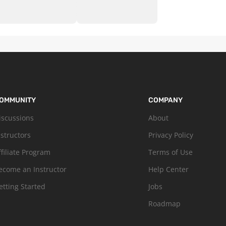
OMMUNITY
COMPANY
iscussions
About
nstructors
Privacy Policy
ffiliate Program
Terms of Use
ecome an Instructor
Help Center
etting Started
Jobs
Roadmap