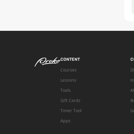
CONTENT
C
Courses
D
Lessons
I
Tools
A
Gift Cards
B
Timer Tool
G
Apps