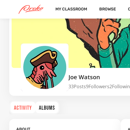
MY CLASSROOM
BROWSE
Joe Watson
33
Posts
9
Followers
2
Followi
ACTIVITY
ALBUMS
A
ABOUT