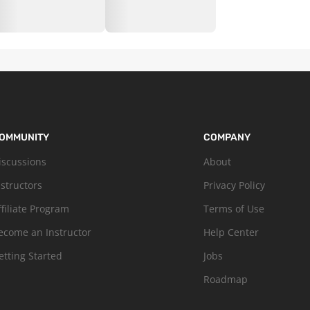
OMMUNITY
COMPANY
iscussions
About
nstructors
Privacy Policy
ffiliate Program
Terms of Use
ecome an Instructor
Help Center
etting Started
Jobs
Roadmap