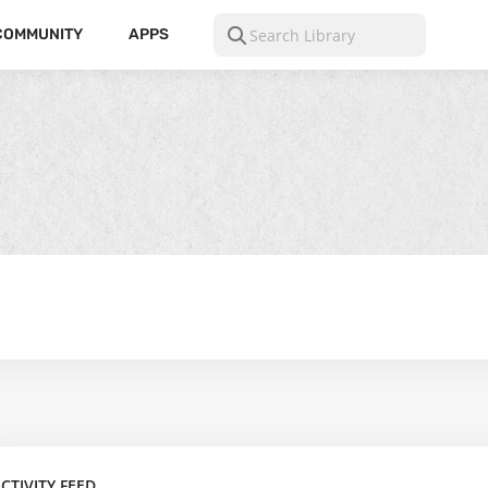
COMMUNITY
APPS
CTIVITY FEED