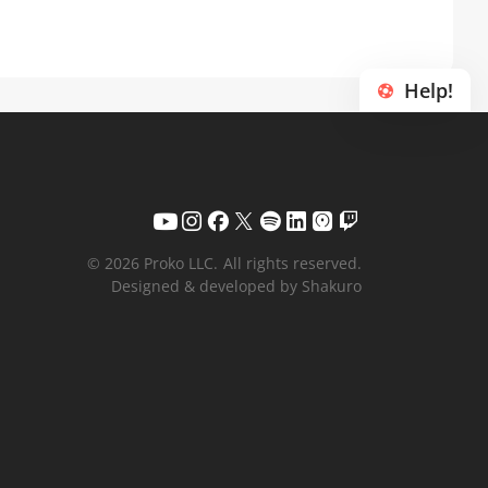
Help!
© 2026 Proko LLC.
All rights reserved.
Designed & developed by Shakuro