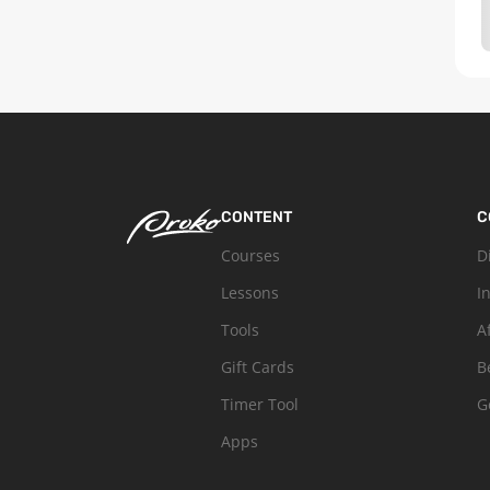
CONTENT
C
Courses
D
Lessons
I
Tools
A
Gift Cards
B
Timer Tool
G
Apps