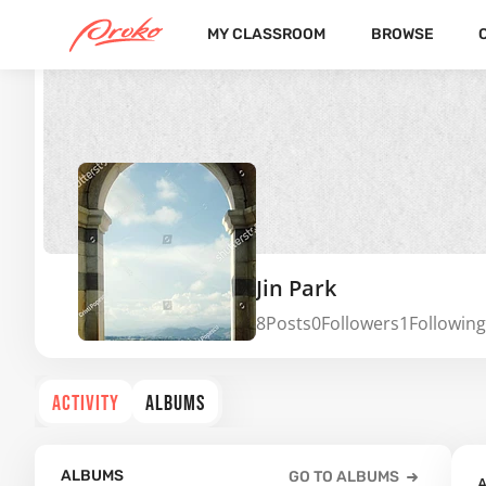
MY CLASSROOM
BROWSE
Jin Park
8
Posts
0
Followers
1
Following
ACTIVITY
ALBUMS
ALBUMS
GO TO ALBUMS
A