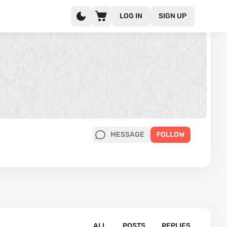
LOG IN
SIGN UP
MESSAGE
FOLLOW
ALL
POSTS
REPLIES