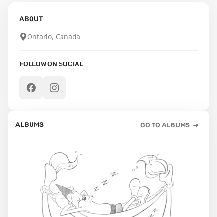
ABOUT
Ontario, Canada
FOLLOW ON SOCIAL
ALBUMS
GO TO ALBUMS