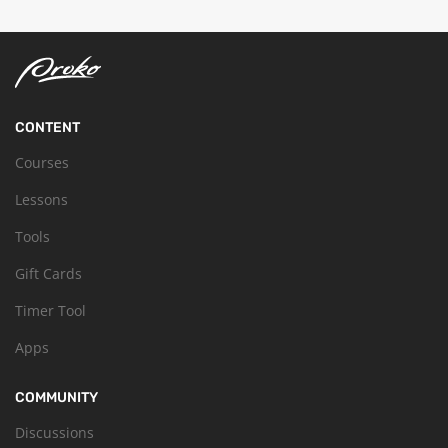
CONTENT
Courses
Lessons
Tools
Gift Cards
Timer Tool
Apps
COMMUNITY
Discussions