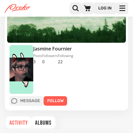
LOG IN
Jasmine Fournier
Posts
Followers
Following
3
0
22
MESSAGE
FOLLOW
ACTIVITY
ALBUMS