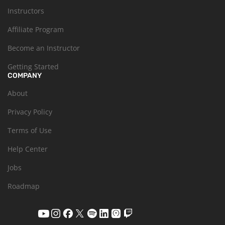
Instructors
Affiliate Program
Become an Instructor
Getting Started
COMPANY
About
Privacy Policy
Terms of Use
Help Center
Jobs
Roadmap