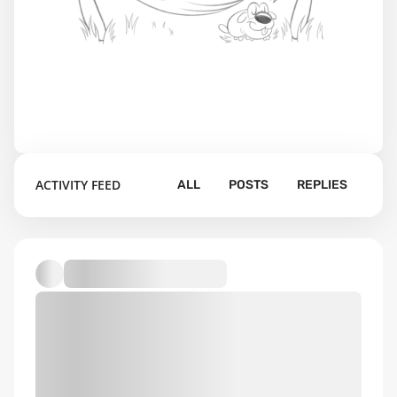
ACTIVITY FEED
ALL
POSTS
REPLIES