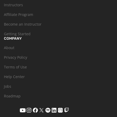
Instructors
Affiliate Program
Become an Instructor
Getting Started
COMPANY
About
Privacy Policy
Terms of Use
Help Center
Jobs
Roadmap