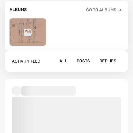
ALBUMS
GO TO ALBUMS
13
ACTIVITY FEED
ALL
POSTS
REPLIES
Assignments