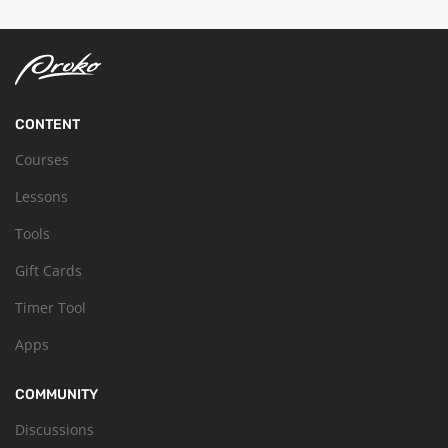
CONTENT
Courses
Lessons
Tools
Gift Cards
Timer Tool
Apps
COMMUNITY
Discussions