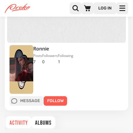
LOG IN
Ronnie
Posts
Followers
Following
7
0
1
MESSAGE
FOLLOW
ACTIVITY
ALBUMS