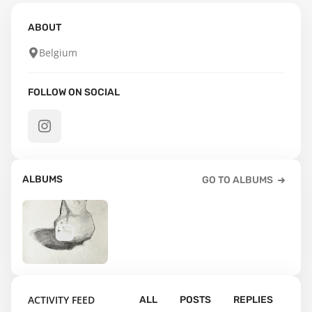
ABOUT
Belgium
FOLLOW ON SOCIAL
ALBUMS
GO TO ALBUMS
25
ACTIVITY FEED
ALL
POSTS
REPLIES