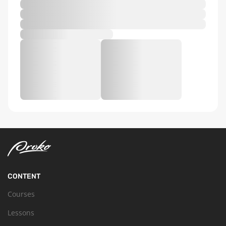
CONTENT
Courses
Lessons