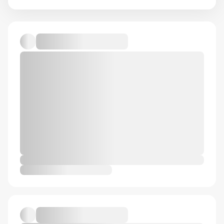
Default album