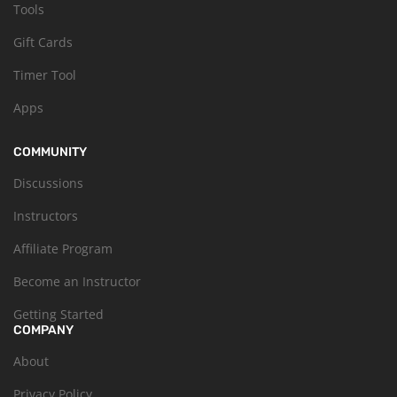
Tools
Gift Cards
Timer Tool
Apps
COMMUNITY
Discussions
Instructors
Affiliate Program
Become an Instructor
Getting Started
COMPANY
About
Privacy Policy