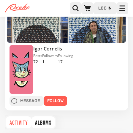
LOG IN
Igor Cornelis
Posts
Followers
Following
72
1
17
MESSAGE
FOLLOW
ACTIVITY
ALBUMS