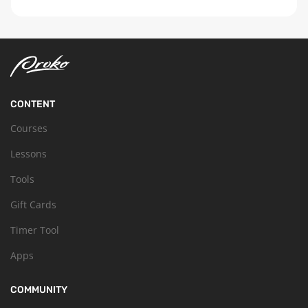
CONTENT
Courses
Lessons
Tools
Gift Cards
Timer Tool
Apps
COMMUNITY