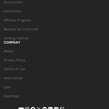
Discussions
Instructors
Affiliate Program
Become an Instructor
Getting Started
COMPANY
About
Privacy Policy
Terms of Use
Help Center
Jobs
Roadmap