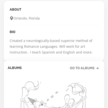
ABOUT
Orlando, Florida
BIO
Created a neurologically-based superior method of 
learning Romance Languages. Will work for art 
instruction.  I teach Spanish and English and more.
ALBUMS
GO TO ALBUMS