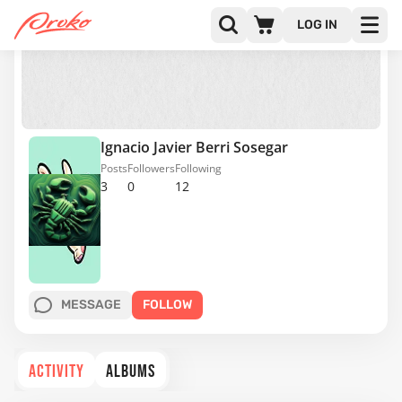
LOG IN
Ignacio Javier Berri Sosegar
Posts
Followers
Following
3
0
12
MESSAGE
FOLLOW
ACTIVITY
ALBUMS