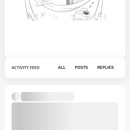
ACTIVITY FEED
ALL
POSTS
REPLIES