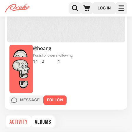
LOG IN
@hoang
Posts
Followers
Following
14
2
4
MESSAGE
FOLLOW
ACTIVITY
ALBUMS