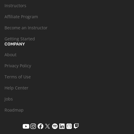
Instructors
Affiliate Program
Become an Instructor
Getting Started
COMPANY
About
Privacy Policy
Terms of Use
Help Center
Jobs
Roadmap