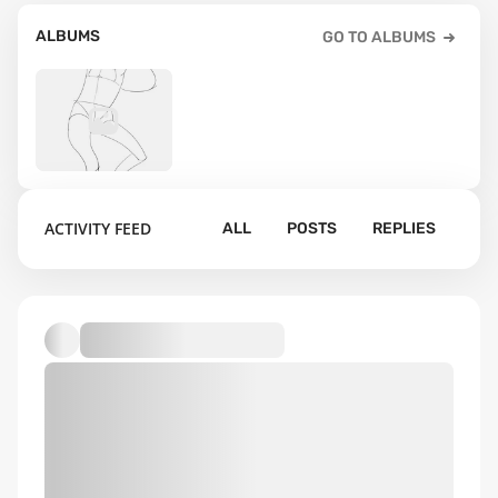
ALBUMS
GO TO ALBUMS
4
ACTIVITY FEED
ALL
POSTS
REPLIES
Default album