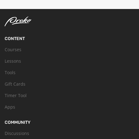
CONTENT
Courses
Lessons
Tools
Gift Cards
Timer Tool
Apps
COMMUNITY
Discussions