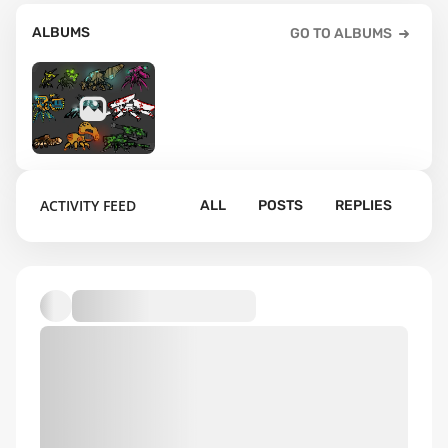
ALBUMS
GO TO ALBUMS
3
ACTIVITY FEED
ALL
POSTS
REPLIES
Default album