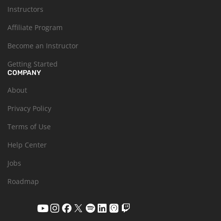
Instructors
Affiliate Program
Become an Instructor
Getting Started
COMPANY
About
Privacy Policy
Terms of Use
Help Center
Jobs
Roadmap