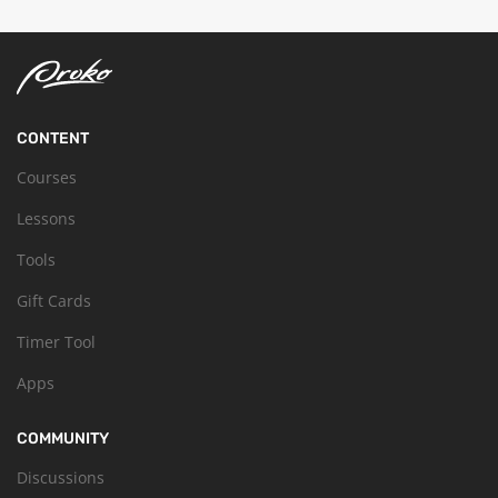
CONTENT
Courses
Lessons
Tools
Gift Cards
Timer Tool
Apps
COMMUNITY
Discussions