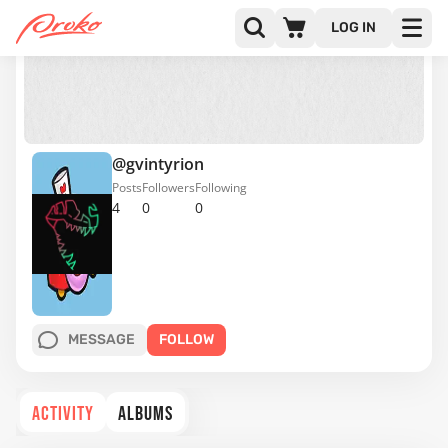
LOG IN
@gvintyrion
Posts
Followers
Following
4
0
0
MESSAGE
FOLLOW
ACTIVITY
ALBUMS