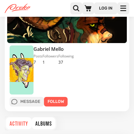
LOG IN
Gabriel Mello
Posts
Followers
Following
7
1
37
MESSAGE
FOLLOW
ACTIVITY
ALBUMS