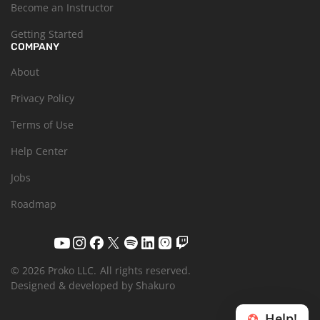
Become an Instructor
Getting Started
COMPANY
About
Privacy Policy
Terms of Use
Help Center
Jobs
Roadmap
© 2026 Proko LLC.
All rights reserved.
Designed & developed by Shakuro
Help!