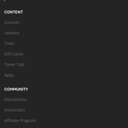
CONTENT
Courses
Lessons
Tools
Gift Cards
Timer Tool
Apps
COMMUNITY
Discussions
Instructors
Affiliate Program