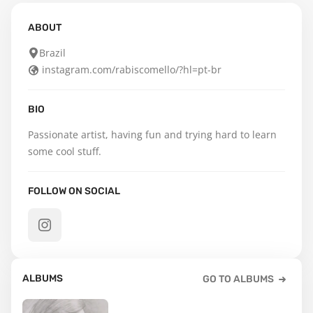
ABOUT
Brazil
instagram.com/rabiscomello/?hl=pt-br
BIO
Passionate artist, having fun and trying hard to learn 
some cool stuff.
FOLLOW ON SOCIAL
ALBUMS
GO TO ALBUMS