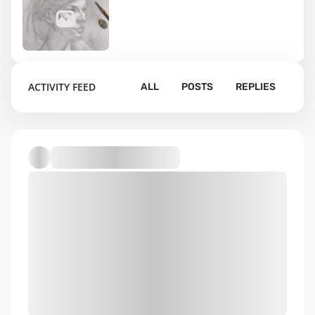
1
ACTIVITY FEED
ALL
POSTS
REPLIES
Default album