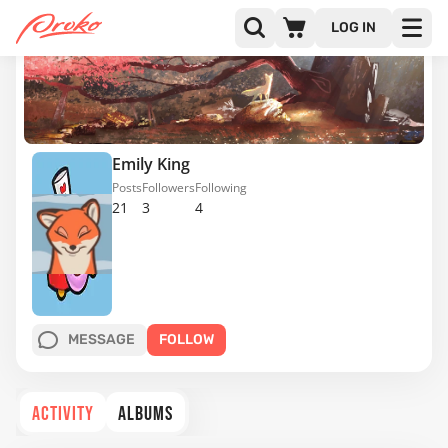
LOG IN
Emily King
Posts
Followers
Following
21
3
4
MESSAGE
FOLLOW
ACTIVITY
ALBUMS