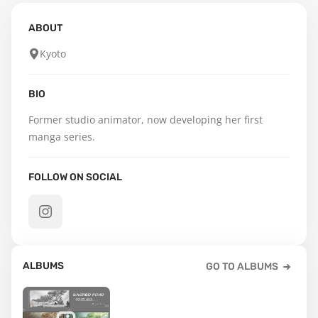
ABOUT
Kyoto
BIO
Former studio animator, now developing her first 
manga series.
FOLLOW ON SOCIAL
ALBUMS
GO TO ALBUMS