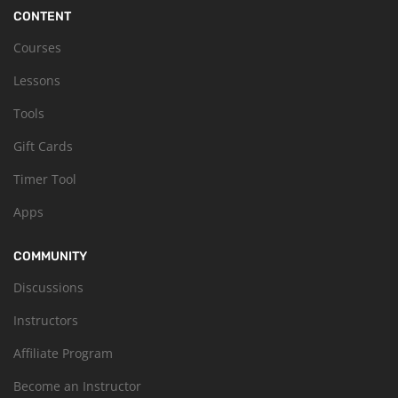
CONTENT
Courses
Lessons
Tools
Gift Cards
Timer Tool
Apps
COMMUNITY
Discussions
Instructors
Affiliate Program
Become an Instructor