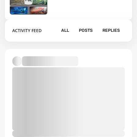
3
ACTIVITY FEED
ALL
POSTS
REPLIES
Default album