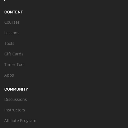
CONTENT
Courses
Lessons
Tools
Gift Cards
Timer Tool
Apps
COMMUNITY
Discussions
Instructors
Affiliate Program