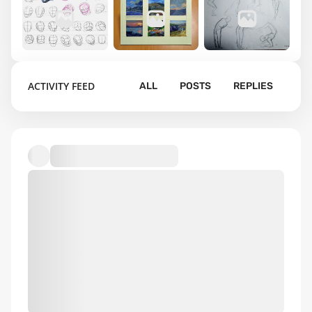
2
2
11
ACTIVITY FEED
ALL
POSTS
REPLIES
Portrait
Landscape
Figure
drawing
thumbnails
drawing