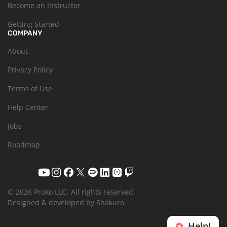
Become an Instructor
Getting Started
COMPANY
About
Privacy Policy
Terms of Use
Help Center
Jobs
Roadmap
© 2026 Proko LLC.
All rights reserved.
Designed & developed by Shakuro
Help!