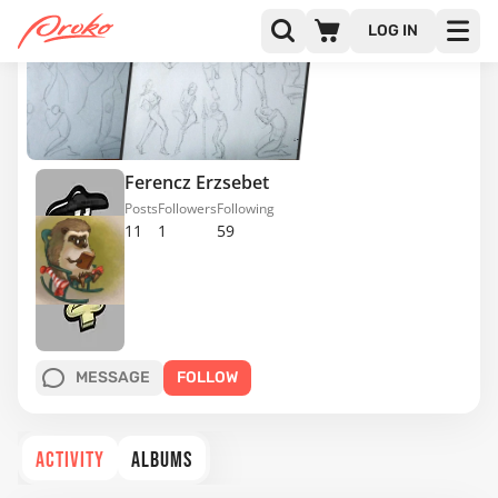
LOG IN
Ferencz Erzsebet
Posts
Followers
Following
11
1
59
MESSAGE
FOLLOW
ACTIVITY
ALBUMS