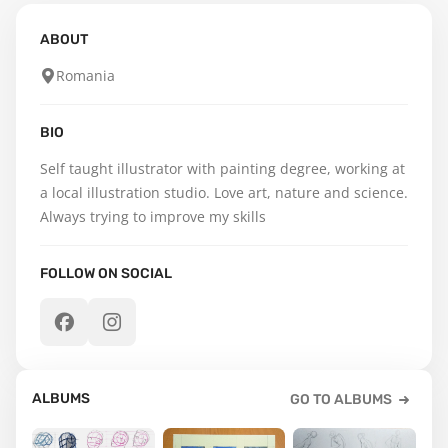
ABOUT
Romania
BIO
Self taught illustrator with painting degree, working at 
a local illustration studio. Love art, nature and science. 
Always trying to improve my skills
FOLLOW ON SOCIAL
ALBUMS
GO TO ALBUMS