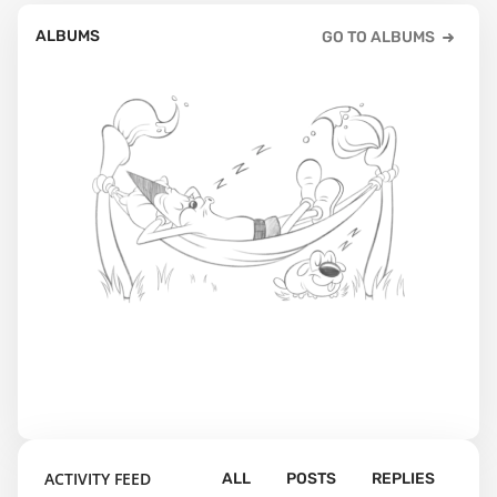
ALBUMS
GO TO ALBUMS
ACTIVITY FEED
ALL
POSTS
REPLIES