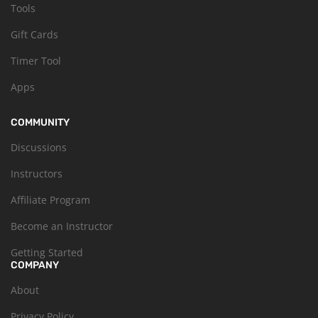
Tools
Gift Cards
Timer Tool
Apps
COMMUNITY
Discussions
Instructors
Affiliate Program
Become an Instructor
Getting Started
COMPANY
About
Privacy Policy