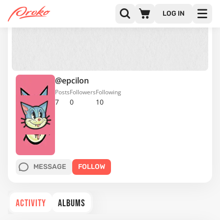
LOG IN
@epcilon
Posts
Followers
Following
7
0
10
MESSAGE
FOLLOW
ACTIVITY
ALBUMS