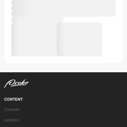
CONTENT
Courses
Lessons