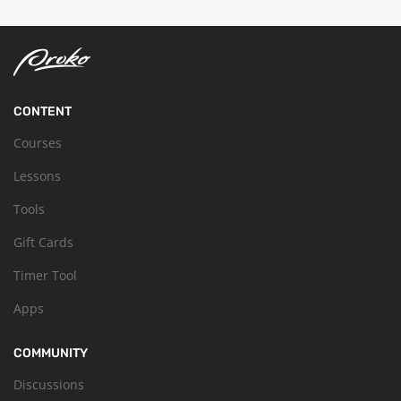
CONTENT
Courses
Lessons
Tools
Gift Cards
Timer Tool
Apps
COMMUNITY
Discussions