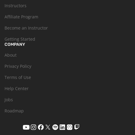
Instructors
Affiliate Program
Become an Instructor
Getting Started
COMPANY
About
Privacy Policy
Terms of Use
Help Center
Jobs
Roadmap