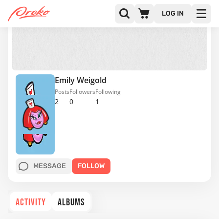
LOG IN
Emily Weigold
Posts
Followers
Following
2
0
1
MESSAGE
FOLLOW
ACTIVITY
ALBUMS