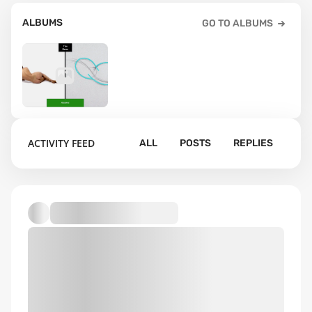
ALBUMS
GO TO ALBUMS
2
ACTIVITY FEED
ALL
POSTS
REPLIES
Default album