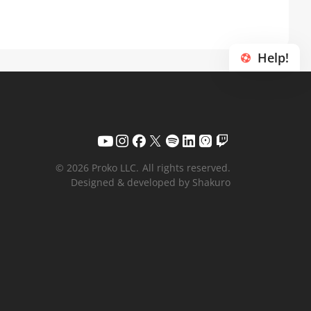
Help!
© 2026 Proko LLC.
All rights reserved.
Designed & developed by Shakuro