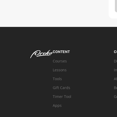
CONTENT
C
Courses
D
Lessons
I
Tools
A
Gift Cards
B
Timer Tool
G
Apps