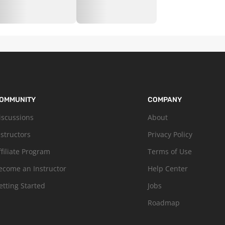
OMMUNITY
COMPANY
iscussions
About
nstructors
Privacy Policy
ffiliate Program
Terms of Use
ecome an Instructor
Help Center
etting Started
Jobs
Roadmap