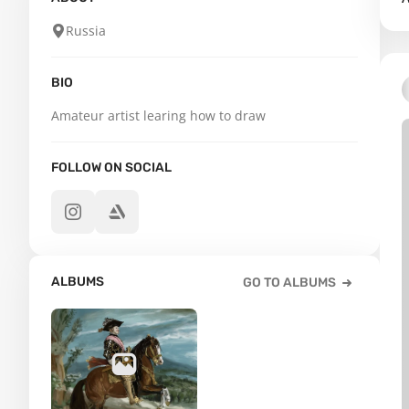
Russia
BIO
Amateur artist learing how to draw
FOLLOW ON SOCIAL
ALBUMS
GO TO ALBUMS