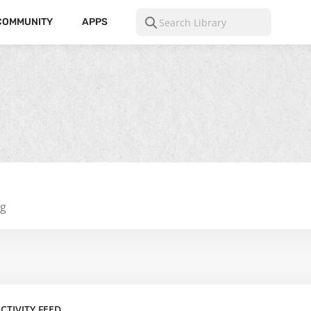
COMMUNITY
APPS
ng
CTIVITY FEED