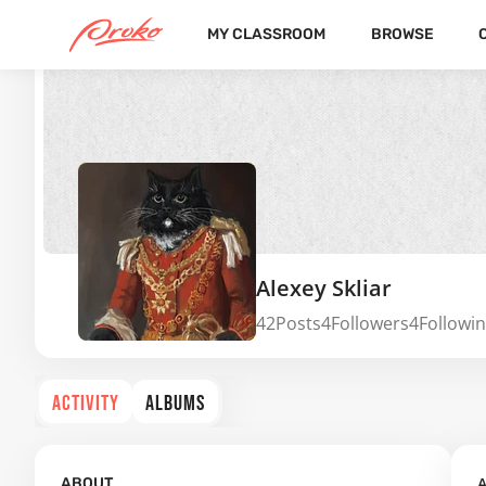
MY CLASSROOM
BROWSE
Alexey Skliar
42
Posts
4
Followers
4
Followi
ACTIVITY
ALBUMS
A
ABOUT