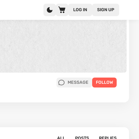
LOG IN
SIGN UP
MESSAGE
FOLLOW
ALL
POSTS
REPLIES