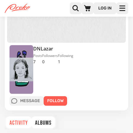
LOG IN
DNLazar
Posts
Followers
Following
7
0
1
MESSAGE
FOLLOW
ACTIVITY
ALBUMS