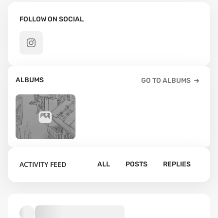
FOLLOW ON SOCIAL
ALBUMS
GO TO ALBUMS
8
ACTIVITY FEED
ALL
POSTS
REPLIES
Default album