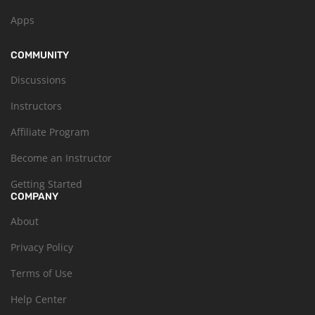
Apps
COMMUNITY
Discussions
Instructors
Affiliate Program
Become an Instructor
Getting Started
COMPANY
About
Privacy Policy
Terms of Use
Help Center