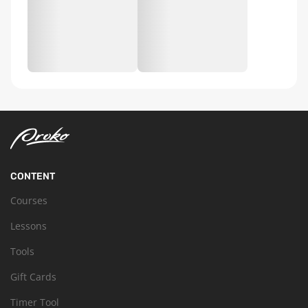
CONTENT
Courses
Lessons
Tools
Gift Cards
Timer Tool