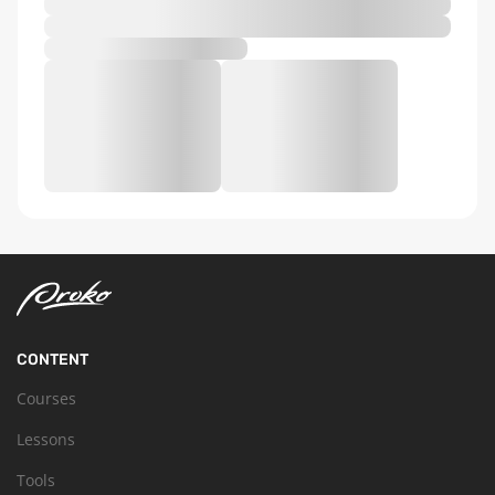
CONTENT
Courses
Lessons
Tools