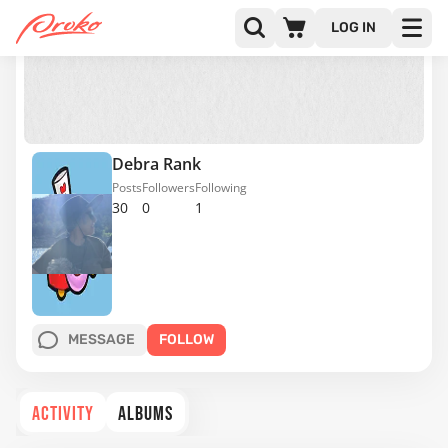
LOG IN
Debra Rank
Posts
Followers
Following
30
0
1
MESSAGE
FOLLOW
ACTIVITY
ALBUMS