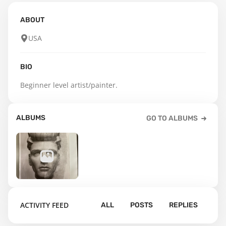
ABOUT
USA
BIO
Beginner level artist/painter.
ALBUMS
GO TO ALBUMS
31
ACTIVITY FEED
ALL
POSTS
REPLIES
Default album