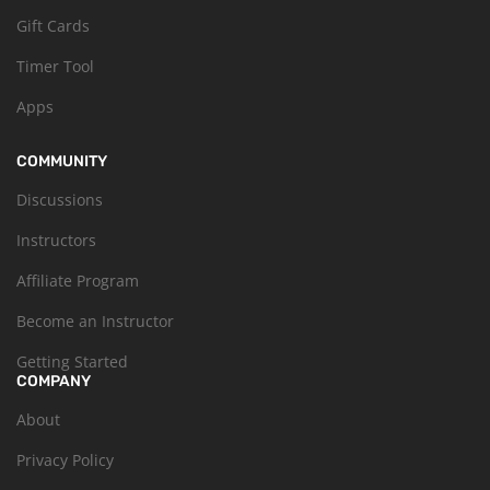
Gift Cards
Timer Tool
Apps
COMMUNITY
Discussions
Instructors
Affiliate Program
Become an Instructor
Getting Started
COMPANY
About
Privacy Policy