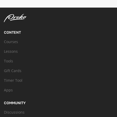
CONTENT
Courses
Lessons
Tools
Gift Cards
Timer Tool
Apps
COMMUNITY
Discussions