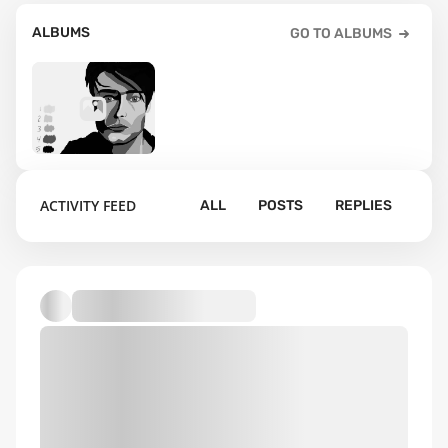
ALBUMS
GO TO ALBUMS
15
ACTIVITY FEED
ALL
POSTS
REPLIES
Default album