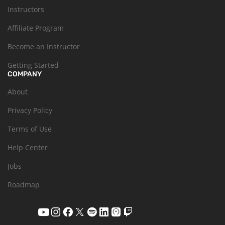
Instructors
Affiliate Program
Become an Instructor
Getting Started
COMPANY
About
Privacy Policy
Terms of Use
Help Center
Jobs
Roadmap