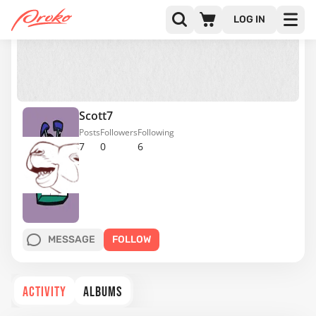
LOG IN
Scott7
Posts
Followers
Following
7
0
6
MESSAGE
FOLLOW
ACTIVITY
ALBUMS